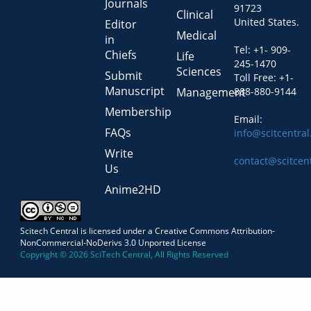
Journals
91723
Clinical
United States.
Editor
Medical
in
Tel: +1- 909-
Chiefs
Life
245-1470
Sciences
Submit
Toll Free: +1-
Manuscript
Management
888-880-9144
Membership
Email:
FAQs
info@scitcentra
Write
contact@scitcen
Us
Anime2HD
Scitech Central is licensed under a Creative Commons Attribution-
NonCommercial-NoDerivs 3.0 Unported License
Copyright © 2026 SciTech Central, All Rights Reserved