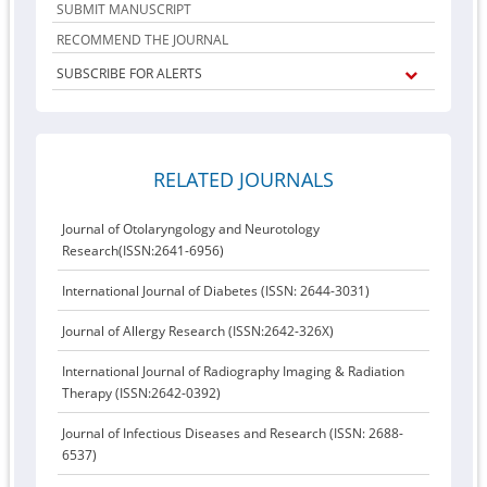
SUBMIT MANUSCRIPT
RECOMMEND THE JOURNAL
SUBSCRIBE FOR ALERTS
RELATED JOURNALS
Journal of Otolaryngology and Neurotology
Research(ISSN:2641-6956)
International Journal of Diabetes (ISSN: 2644-3031)
Journal of Allergy Research (ISSN:2642-326X)
International Journal of Radiography Imaging & Radiation
Therapy (ISSN:2642-0392)
Journal of Infectious Diseases and Research (ISSN: 2688-
6537)