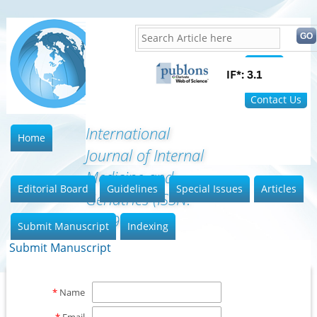
Home
FAQ
Contact Us
International
Home
Journal of Internal
Medicine and
Editorial Board
Guidelines
Special Issues
Articles
Geriatrics (ISSN:
2689-7687)
Submit Manuscript
Indexing
Submit Manuscript
*
Name