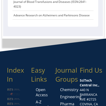
Journal of Blood Transfusions and Diseases (ISSN:2641-
4023)
Advance Research on Alzheimers and Parkinsons Disease
Index
Easy
Journal
Find Us
In
Links
Groups
SciTech
Central Inc.,
Open
Chemistry
440 N
Access
BARRANCA
Engineering
AVE #2725
A-Z
Pharma
COVINA, CA