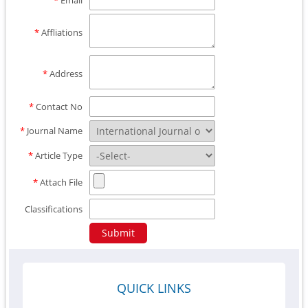
*
Email
*
Affliations
*
Address
*
Contact No
*
Journal Name
*
Article Type
*
Attach File
Classifications
QUICK LINKS