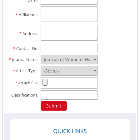
*
Email
*
Affliations
*
Address
*
Contact No
*
Journal Name
*
Article Type
*
Attach File
Classifications
QUICK LINKS