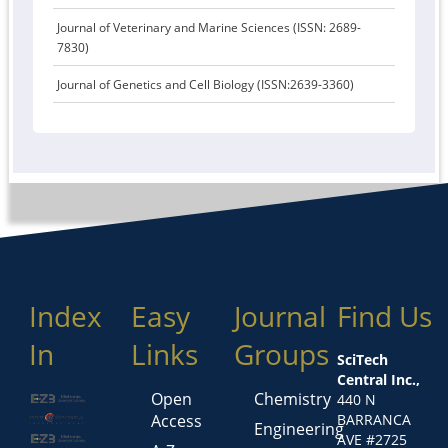
Journal of Veterinary and Marine Sciences (ISSN: 2689-
7830)
Journal of Genetics and Cell Biology (ISSN:2639-3360)
Index
Easy
Journal
Find Us
In
Links
Groups
SciTech
Central Inc.,
Open
Chemistry
440 N
Access
BARRANCA
Engineering
AVE #2725