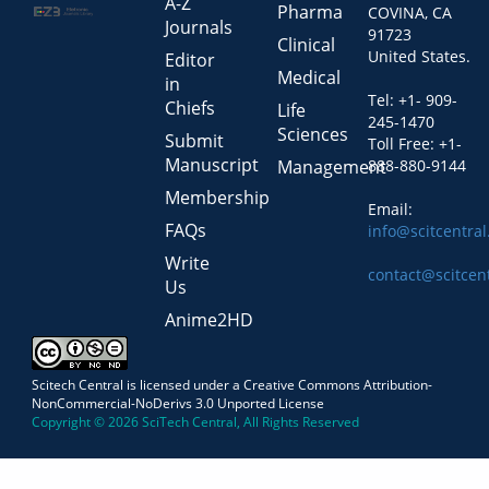
A-Z
Pharma
COVINA, CA
Journals
91723
Clinical
United States.
Editor
Medical
in
Tel: +1- 909-
Chiefs
Life
245-1470
Sciences
Submit
Toll Free: +1-
Manuscript
Management
888-880-9144
Membership
Email:
FAQs
info@scitcentra
Write
contact@scitcen
Us
Anime2HD
Scitech Central is licensed under a Creative Commons Attribution-
NonCommercial-NoDerivs 3.0 Unported License
Copyright © 2026 SciTech Central, All Rights Reserved