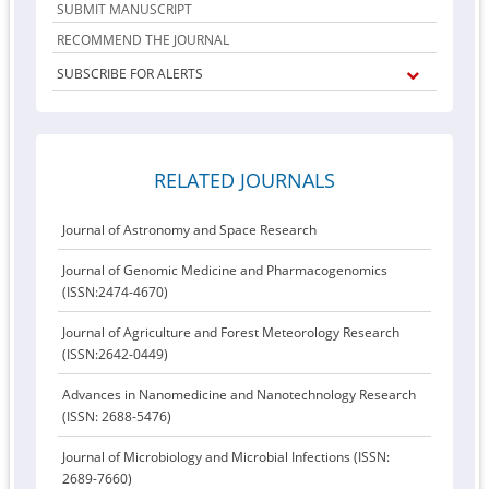
SUBMIT MANUSCRIPT
RECOMMEND THE JOURNAL
SUBSCRIBE FOR ALERTS
RELATED JOURNALS
Journal of Astronomy and Space Research
Journal of Genomic Medicine and Pharmacogenomics
(ISSN:2474-4670)
Journal of Agriculture and Forest Meteorology Research
(ISSN:2642-0449)
Advances in Nanomedicine and Nanotechnology Research
(ISSN: 2688-5476)
Journal of Microbiology and Microbial Infections (ISSN:
2689-7660)