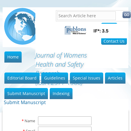
Home
FAQ
Contact Us
Journal of Womens
Home
Health and Safety
Research
Editorial Board
Guidelines
Special Issues
Articles
(ISSN:2577-1388)
Submit Manuscript
Indexing
Submit Manuscript
*
Name