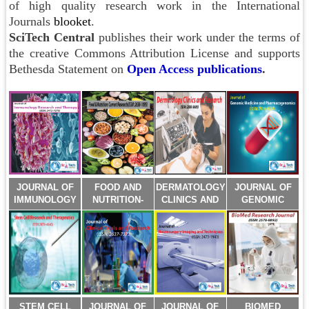
of high quality research work in the International
Journals
blooket
.
SciTech Central
publishes their work under the terms of
the creative Commons Attribution License and supports
Bethesda Statement on
Open Access publications
.
JOURNAL OF
FOOD AND
DERMATOLOGY
JOURNAL OF
IMMUNOLOGY
NUTRITION-
CLINICS AND
GENOMIC
RESEARCH
CURRENT
RESEARCH
MEDICINE AND
AND THERAPY
RESEARCH
(ISSN:2380-
PHARMACOGENO
(ISSN:2472-
(ISSN:2638-
5609)
(ISSN:2474-
727X)
1095)
4670)
STEM CELL
JOURNAL OF
JOURNAL OF
BIOMED