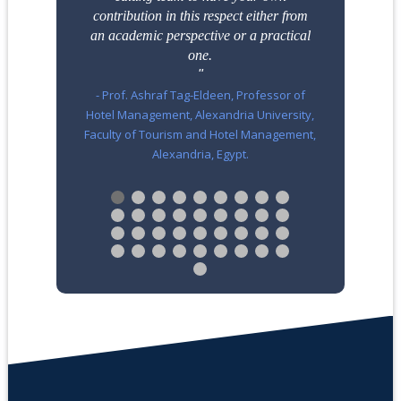
contribution in this respect either from
an
academic perspective or a practical
one.
- Prof. Ashraf Tag-Eldeen, Professor of
Hotel Management, Alexandria University,
Faculty of Tourism and Hotel Management,
Alexandria, Egypt.