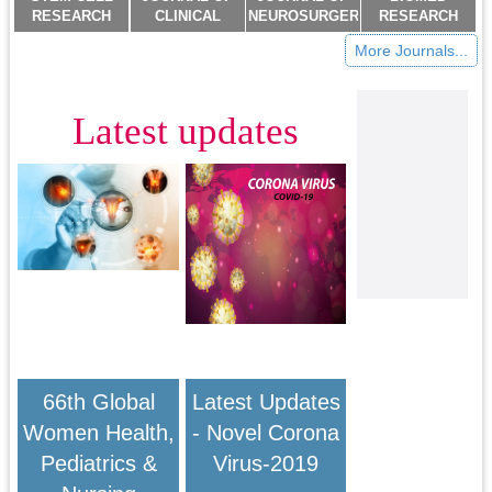
RESEARCH
CLINICAL
NEUROSURGERY
RESEARCH
AND
TRIALS AND
IMAGING AND
JOURNAL
More Journals...
THERAPEUTICS
RESEARCH
TECHNIQUES
(ISSN:2578-
(ISSN:2474-
(ISSN:2637-
(ISSN:2473-
8892)
4646)
7373)
1943)
Latest updates
66th Global
Latest Updates
Women Health,
- Novel Corona
Pediatrics &
Virus-2019