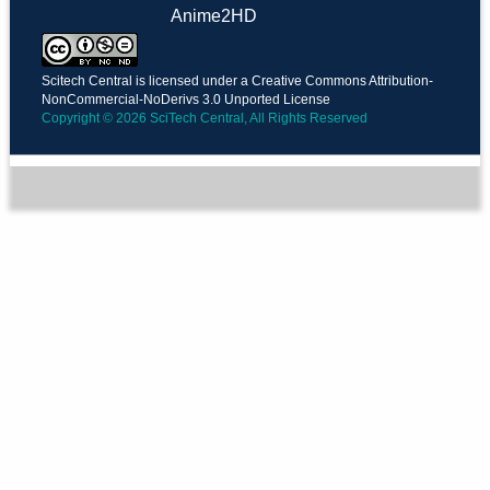
Anime2HD
Scitech Central is licensed under a Creative Commons Attribution-
NonCommercial-NoDerivs 3.0 Unported License
Copyright © 2026 SciTech Central, All Rights Reserved