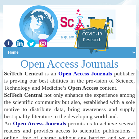
COVID-19
Research
Open Access Journals
SciTech Central
is an
Open Access Journals
publisher
is proving our best abilities in the provision of Science,
Technology and Medicine’s
Open Access
content.
SciTech Central
not only enhance the experience among
the scientific community but also, established with a sole
motive to distribute data, bring awareness and supply
best quality literature to the developing world and.
An
Open Access Journals
permits us to achieve several
readers and provides access to scientific publications -
online, free of charge without any barrier; and we are