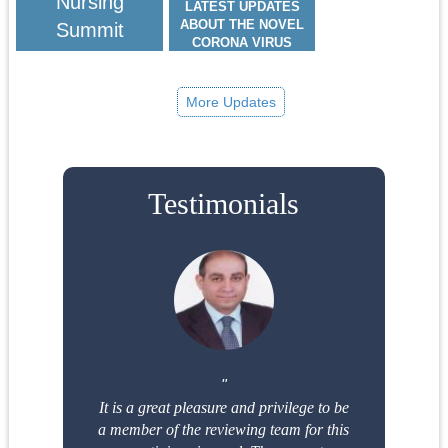
Nursing
LATEST UPDATES
ABOUT THE NOVEL
Summit
CORONA VIRUS
(COVID-19)
66TH GLOBAL WOMEN
HEALTH, PEDIATRICS &
More Updates
NURSING SUMMIT:
SCITECH WOMEN &
NURSING 2026
MARCH 24-25, 2026
Testimonials
It is a great pleasure and privilege to be
a member of the reviewing team for this