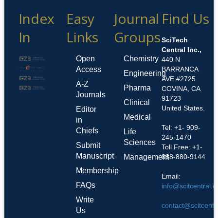
Index
Easy
Journal
Find Us
In
Links
Groups
SciTech
Central Inc.,
Open
Chemistry
440 N
Access
BARRANCA
Engineering
AVE #2725
A-Z
Pharma
COVINA, CA
Journals
91723
Clinical
United States.
Editor
Medical
in
Tel: +1- 909-
Chiefs
Life
245-1470
Sciences
Submit
Toll Free: +1-
Manuscript
Management
888-880-9144
Membership
Email:
FAQs
info@scitcentral.
Write
contact@scitcentr
Us