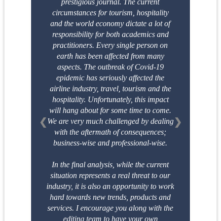
prestigious
journal. The current
circumstances for tourism, hospitality
and the world economy dictate a
lot of
responsibility for both academics and
practitioners. Every single person on
earth has
been affected from many
aspects. The outbreak of Covid-19
epidemic has seriously affected
the
airline industry, travel, tourism and the
hospitality. Unfortunately, this impact
will hang
about for some time to come.
❮
❯
We are very much challenged by dealing
with the aftermath
of consequences;
business-wise and professional-wise.
In the final analysis, while the current
situation represents a real threat to our
industry, it is
also an opportunity to work
hard towards new trends, products and
services. I encourage
you along with the
editing team to have your own