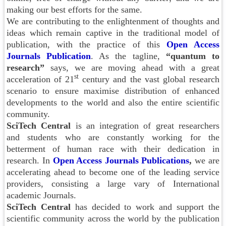
making our best efforts for the same.
We are contributing to the enlightenment of thoughts and
ideas which remain captive in the traditional model of
publication, with the practice of this
Open Access
Journals
Publication
. As the tagline,
“quantum to
research”
says, we are moving ahead with a great
st
acceleration of 21
century and the vast global research
scenario to ensure maximise distribution of enhanced
developments to the world and also the entire scientific
community.
SciTech Central
is an integration of great researchers
and students who are constantly working for the
betterment of human race with their dedication in
research. In
Open Access Journals Publications
,
we are
accelerating ahead to become one of the leading service
providers, consisting a large vary of International
academic Journals.
SciTech Central
has decided to work and support the
scientific community across the world by the publication