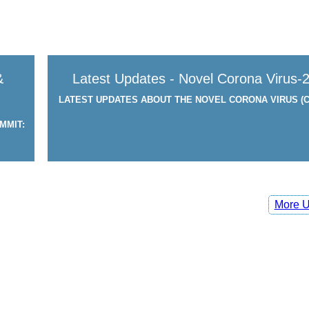
&
Latest Updates - Novel Corona Virus-
LATEST UPDATES ABOUT THE NOVEL CORONA VIRUS (C
MMIT:
More U