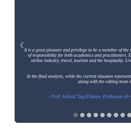
❮
It is a great pleasure and privilege to be a member of the 
of responsibility for both academics and practitioners.
airline industry, travel, tourism and the hospitality. U
In the final analysis, while the current situation represents
along with the editing team 
- Prof. Ashraf Tag-Eldeen, Professor o