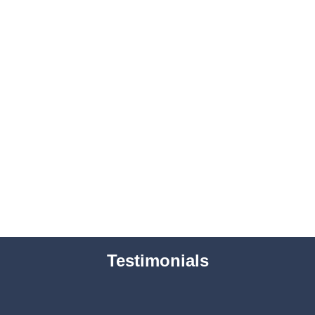
Testimonials