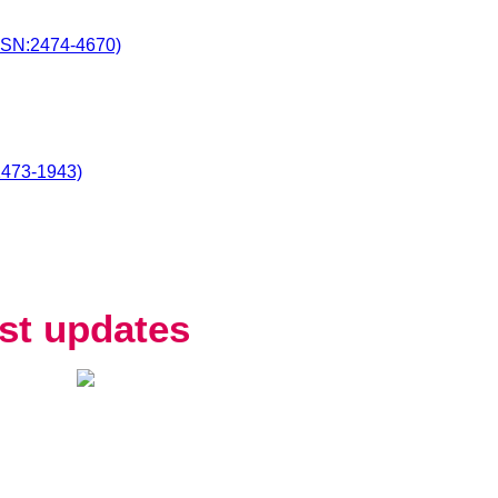
SSN:2474-4670)
2473-1943)
st updates