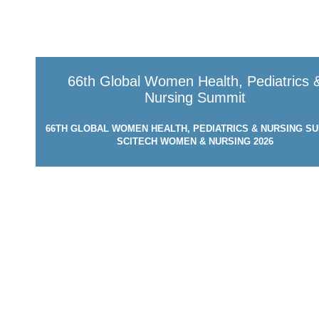
66th Global Women Health, Pediatrics 
Nursing Summit
66TH GLOBAL WOMEN HEALTH, PEDIATRICS & NURSING SU
SCITECH WOMEN & NURSING 2026
MARCH 24-25, 2026