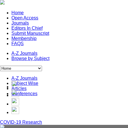
Home
Open Access
Journals
Editors In Chief
Submit Manuscript
Membership
FAQS
A-Z Journals
Browse by Subject
A-Z Journals
Subject Wise
Articles
Conferences
COVID-19 Research