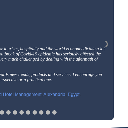
❯
or tourism, hospitality and the world economy dictate a
lot
outbreak of Covid-19 epidemic has seriously affected
the
 very much challenged by dealing with the aftermath
of
wards new trends, products and services. I encourage
you
rspective or a practical one.
nd Hotel Management, Alexandria, Egypt.