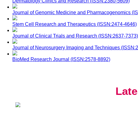
Dermatology Clinics and Research (ISSN:2380-5609)
Journal of Genomic Medicine and Pharmacogenomics (I
Stem Cell Research and Therapeutics (ISSN:2474-4646)
Journal of Clinical Trials and Research (ISSN:2637-7373)
Journal of Neurosurgery Imaging and Techniques (ISSN:
BioMed Research Journal (ISSN:2578-8892)
Late