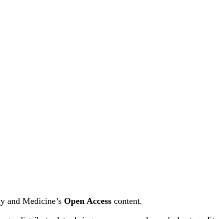
ogy and Medicine’s
Open Access
content.