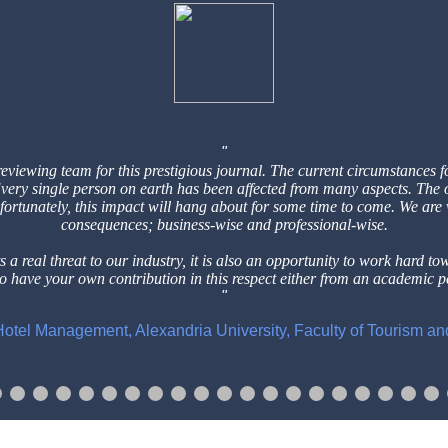
reviewing team for this prestigious
journal. The current circumstances f
 Every single person on earth has
been affected from many aspects. The 
nfortunately, this impact will hang
about for some time to come. We are
consequences; business-wise and professional-wise.
 a real threat to our industry, it is
also an opportunity to work hard to
to have your own contribution in this respect either from an
academic pe
f Hotel Management, Alexandria University, Faculty of Tourism a