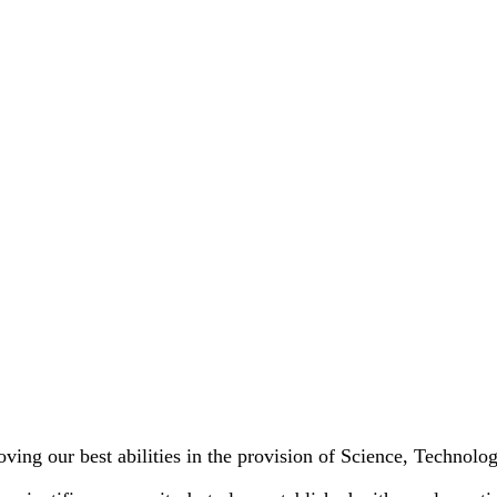
oving our best abilities in the provision of Science, Technol