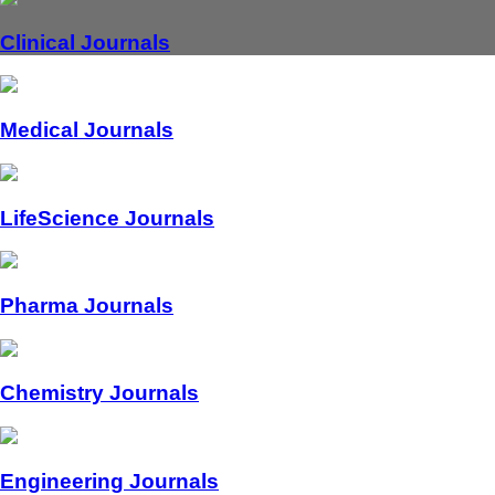
Clinical Journals
Medical Journals
LifeScience Journals
Pharma Journals
Chemistry Journals
Engineering Journals