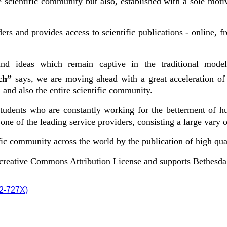
cientific community but also, established with a sole motive
ers and provides access to scientific publications - online, 
nd ideas which remain captive in the traditional model
rch”
says, we are moving ahead with a great acceleration of
and also the entire scientific community.
 students who are constantly working for the betterment of h
ne of the leading service providers, consisting a large vary o
ic community across the world by the publication of high qual
e creative Commons Attribution License and supports Bethesd
72-727X)