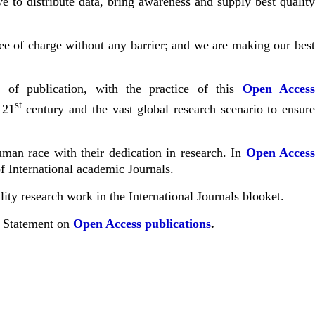
 to distribute data, bring awareness and supply best qualit
free of charge without any barrier; and we are making our bes
 of publication, with the practice of this
Open Acces
st
 21
century and the vast global research scenario to ensur
uman race with their dedication in research. In
Open Acces
f International academic Journals.
ity research work in the International Journals
blooket
.
a Statement on
Open Access publications
.