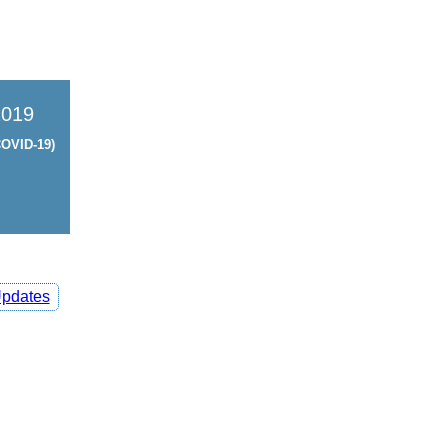
2019
OVID-19)
pdates