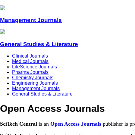
Management Journals
General Studies & Literature
Clinical Journals
Medical Journals
LifeScience Journals
Pharma Journals
Chemistry Journals
Engineering Journals
Management Journals
General Studies & Literature
Open Access Journals
SciTech Central
is an
Open Access Journals
publisher is pr