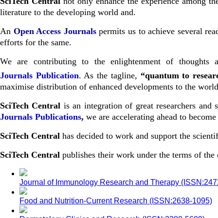
SciTech Central
not only enhance the experience among the s
literature to the developing world and.
An
Open Access Journals
permits us to achieve several read
efforts for the same.
We are contributing to the enlightenment of thoughts a
Journals
Publication
. As the tagline,
“quantum to resea
maximise distribution of enhanced developments to the world 
SciTech Central
is an integration of great researchers and
Journals Publications
,
we are accelerating ahead to become o
SciTech Central
has decided to work and support the scientif
SciTech Central
publishes their work under the terms of th
Journal of Immunology Research and Therapy (ISSN:24
Food and Nutrition-Current Research (ISSN:2638-1095)