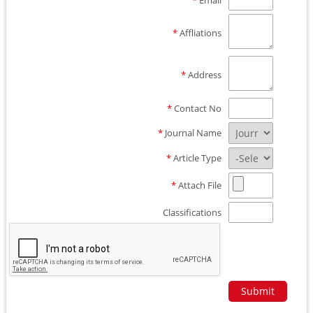
*
Email
*
Affliations
*
Address
*
Contact No
*
Journal Name
*
Article Type
*
Attach File
Classifications