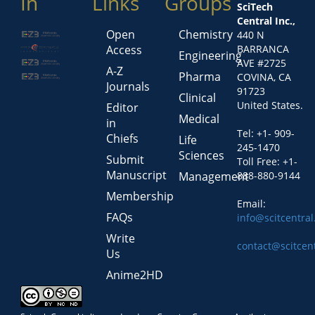
In
Links
Groups
SciTech
Central Inc.,
Open
Chemistry
440 N
Access
BARRANCA
Engineering
AVE #2725
A-Z
Pharma
COVINA, CA
Journals
91723
Clinical
United States.
Editor
Medical
in
Tel: +1- 909-
Chiefs
Life
245-1470
Sciences
Submit
Toll Free: +1-
Manuscript
Management
888-880-9144
Membership
Email:
FAQs
info@scitcentra
Write
contact@scitcen
Us
Anime2HD