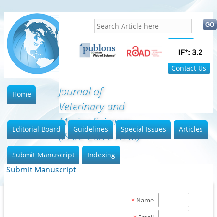
Home
FAQ
Contact Us
Journal of
Home
Veterinary and
Marine Sciences
Editorial Board
Guidelines
Special Issues
Articles
(ISSN: 2689-7830)
Submit Manuscript
Indexing
Submit Manuscript
*
Name