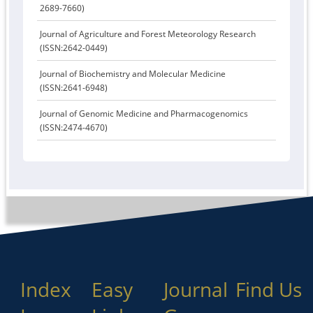
2689-7660)
Journal of Agriculture and Forest Meteorology Research
(ISSN:2642-0449)
Journal of Biochemistry and Molecular Medicine
(ISSN:2641-6948)
Journal of Genomic Medicine and Pharmacogenomics
(ISSN:2474-4670)
Index
Easy
Journal
Find Us