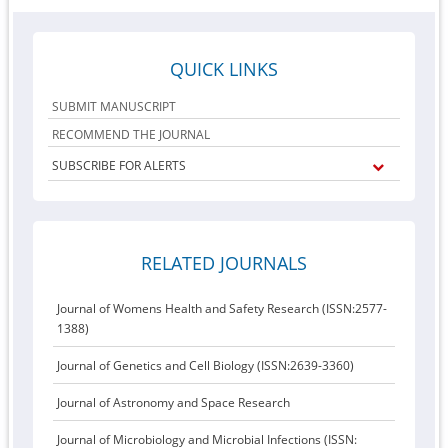
QUICK LINKS
SUBMIT MANUSCRIPT
RECOMMEND THE JOURNAL
SUBSCRIBE FOR ALERTS
RELATED JOURNALS
Journal of Womens Health and Safety Research (ISSN:2577-
1388)
Journal of Genetics and Cell Biology (ISSN:2639-3360)
Journal of Astronomy and Space Research
Journal of Microbiology and Microbial Infections (ISSN: