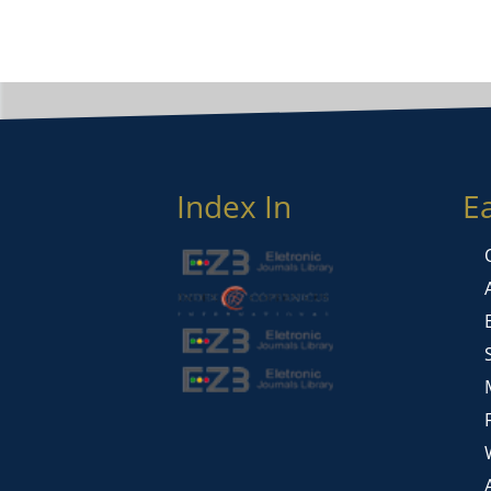
Index In
E