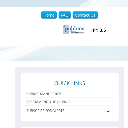
Home
FAQ
Contact Us
QUICK LINKS
SUBMIT MANUSCRIPT
RECOMMEND THE JOURNAL
SUBSCRIBE FOR ALERTS