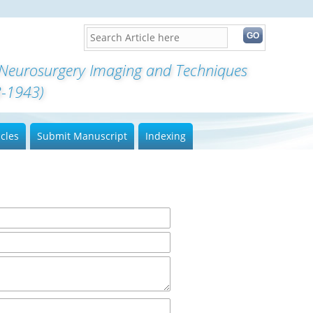
 Neurosurgery Imaging and Techniques
3-1943)
icles
Submit Manuscript
Indexing