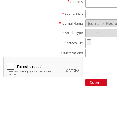
*
Address
*
Contact No
*
Journal Name
*
Article Type
*
Attach File
Classifications