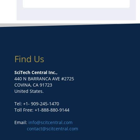
Find Us
SciTech Central Inc.,
440 N BARRANCA AVE #2725
COVINA, CA 91723
United States.
Tel: +1- 909-245-1470
Toll Free: +1-888-880-9144
Email:
info@scitcentral.com
contact@scitcentral.com