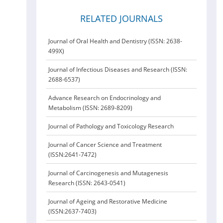
RELATED JOURNALS
Journal of Oral Health and Dentistry (ISSN: 2638-
499X)
Journal of Infectious Diseases and Research (ISSN:
2688-6537)
Advance Research on Endocrinology and
Metabolism (ISSN: 2689-8209)
Journal of Pathology and Toxicology Research
Journal of Cancer Science and Treatment
(ISSN:2641-7472)
Journal of Carcinogenesis and Mutagenesis
Research (ISSN: 2643-0541)
Journal of Ageing and Restorative Medicine
(ISSN:2637-7403)