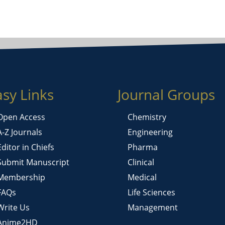
asy Links
Journal Groups
Open Access
Chemistry
A-Z Journals
Engineering
Editor in Chiefs
Pharma
Submit Manuscript
Clinical
Membership
Medical
FAQs
Life Sciences
Write Us
Management
Anime2HD