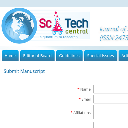
Journal of
(ISSN:247
Home
Editorial Board
Guidelines
Special Issues
Art
Submit Manuscript
*
Name
*
Email
*
Affliations