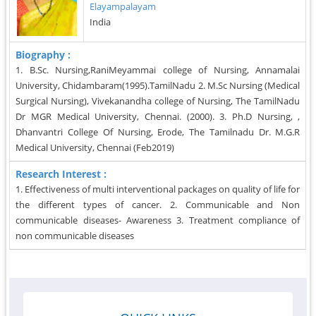
Elayampalayam
India
Biography :
1. B.Sc. Nursing,RaniMeyammai college of Nursing, Annamalai
University, Chidambaram(1995).TamilNadu 2. M.Sc Nursing (Medical
Surgical Nursing), Vivekanandha college of Nursing, The TamilNadu
Dr MGR Medical University, Chennai. (2000). 3. Ph.D Nursing, ,
Dhanvantri College Of Nursing, Erode, The Tamilnadu Dr. M.G.R
Medical University, Chennai (Feb2019)
Research Interest :
1. Effectiveness of multi interventional packages on quality of life for
the different types of cancer. 2. Communicable and Non
communicable diseases- Awareness 3. Treatment compliance of
non communicable diseases