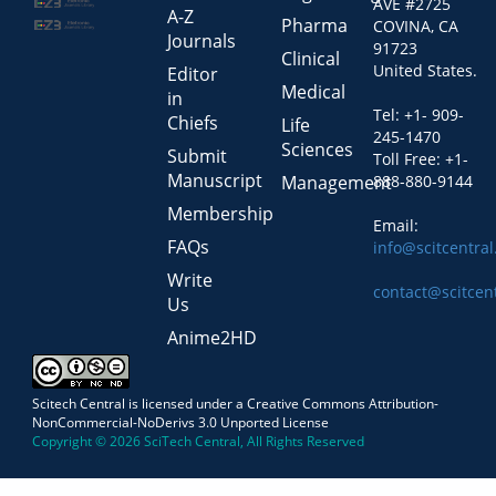
AVE #2725
A-Z
Pharma
COVINA, CA
Journals
91723
Clinical
United States.
Editor
Medical
in
Tel: +1- 909-
Chiefs
Life
245-1470
Sciences
Submit
Toll Free: +1-
Manuscript
Management
888-880-9144
Membership
Email:
FAQs
info@scitcentra
Write
contact@scitcen
Us
Anime2HD
Scitech Central is licensed under a Creative Commons Attribution-
NonCommercial-NoDerivs 3.0 Unported License
Copyright © 2026 SciTech Central, All Rights Reserved