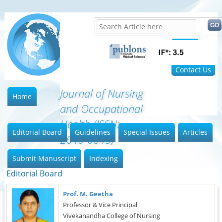
Home
FAQ
Contact Us
Journal of Nursing
Home
and Occupational
Health (ISSN:
Editorial Board
Guidelines
Special Issues
Articles
2640-0845)
Submit Manuscript
Indexing
Editorial Board
Prof. M. Geetha
Professor & Vice Principal
Vivekanandha College of Nursing