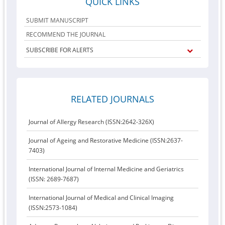
QUICK LINKS
SUBMIT MANUSCRIPT
RECOMMEND THE JOURNAL
SUBSCRIBE FOR ALERTS
RELATED JOURNALS
Journal of Allergy Research (ISSN:2642-326X)
Journal of Ageing and Restorative Medicine (ISSN:2637-
7403)
International Journal of Internal Medicine and Geriatrics
(ISSN: 2689-7687)
International Journal of Medical and Clinical Imaging
(ISSN:2573-1084)