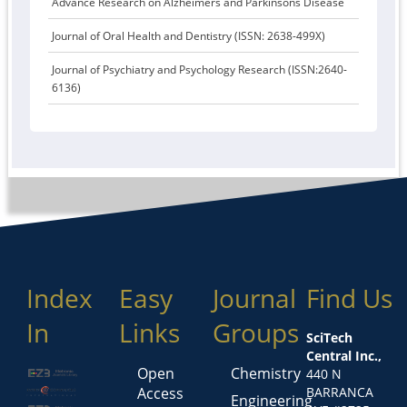
Advance Research on Alzheimers and Parkinsons Disease
Journal of Oral Health and Dentistry (ISSN: 2638-499X)
Journal of Psychiatry and Psychology Research (ISSN:2640-
6136)
Index
Easy
Journal
Find Us
In
Links
Groups
SciTech
Central Inc.,
Open
Chemistry
440 N
Access
BARRANCA
Engineering