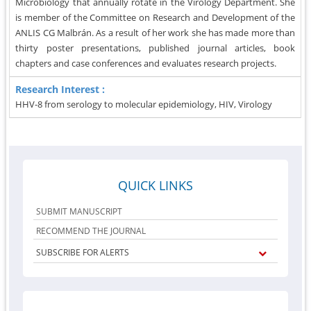
Microbiology that annually rotate in the Virology Department. She
is member of the Committee on Research and Development of the
ANLIS CG Malbrán. As a result of her work she has made more than
thirty poster presentations, published journal articles, book
chapters and case conferences and evaluates research projects.
Research Interest :
HHV-8 from serology to molecular epidemiology, HIV, Virology
QUICK LINKS
SUBMIT MANUSCRIPT
RECOMMEND THE JOURNAL
SUBSCRIBE FOR ALERTS