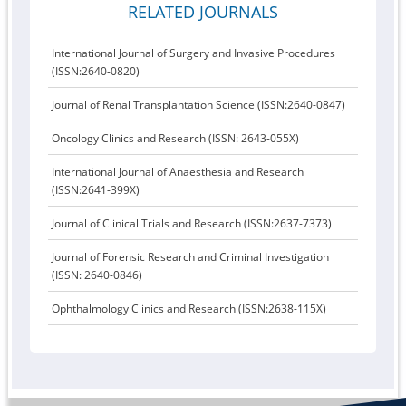
RELATED JOURNALS
International Journal of Surgery and Invasive Procedures
(ISSN:2640-0820)
Journal of Renal Transplantation Science (ISSN:2640-0847)
Oncology Clinics and Research (ISSN: 2643-055X)
International Journal of Anaesthesia and Research
(ISSN:2641-399X)
Journal of Clinical Trials and Research (ISSN:2637-7373)
Journal of Forensic Research and Criminal Investigation
(ISSN: 2640-0846)
Ophthalmology Clinics and Research (ISSN:2638-115X)