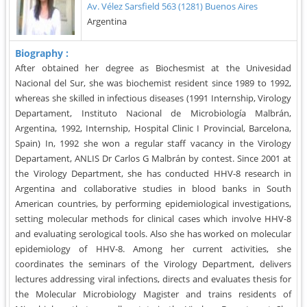
Av. Vélez Sarsfield 563 (1281) Buenos Aires
Argentina
Biography :
After obtained her degree as Biochesmist at the Univesidad
Nacional del Sur, she was biochemist resident since 1989 to 1992,
whereas she skilled in infectious diseases (1991 Internship, Virology
Departament, Instituto Nacional de Microbiología Malbrán,
Argentina, 1992, Internship, Hospital Clinic I Provincial, Barcelona,
Spain) In, 1992 she won a regular staff vacancy in the Virology
Departament, ANLIS Dr Carlos G Malbrán by contest. Since 2001 at
the Virology Department, she has conducted HHV-8 research in
Argentina and collaborative studies in blood banks in South
American countries, by performing epidemiological investigations,
setting molecular methods for clinical cases which involve HHV-8
and evaluating serological tools. Also she has worked on molecular
epidemiology of HHV-8. Among her current activities, she
coordinates the seminars of the Virology Department, delivers
lectures addressing viral infections, directs and evaluates thesis for
the Molecular Microbiology Magister and trains residents of