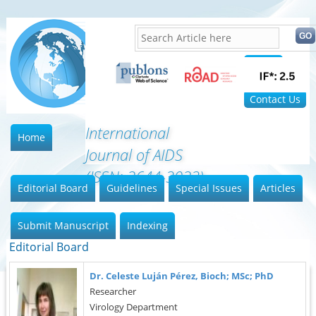
Home
FAQ
Contact Us
International
Home
Journal of AIDS
(ISSN: 2644-3023)
Editorial Board
Guidelines
Special Issues
Articles
Submit Manuscript
Indexing
Editorial Board
Dr. Celeste Luján Pérez, Bioch; MSc; PhD
Researcher
Virology Department