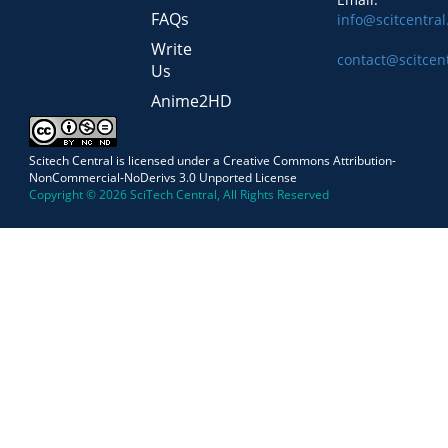
FAQs
info@scitcentra
Write
contact@scitcen
Us
Anime2HD
Scitech Central is licensed under a Creative Commons Attribution-
NonCommercial-NoDerivs 3.0 Unported License
Copyright © 2026 SciTech Central, All Rights Reserved