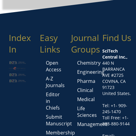
Index
Easy
Journal
Find Us
In
Links
Groups
SciTech
Central Inc.,
Open
Chemistry
440 N
Access
BARRANCA
Engineering
AVE #2725
A-Z
Pharma
COVINA, CA
Journals
91723
Clinical
United States.
Editor
Medical
in
Tel: +1- 909-
Chiefs
Life
245-1470
Sciences
Submit
Toll Free: +1-
Manuscript
Management
888-880-9144
Membership
Email: