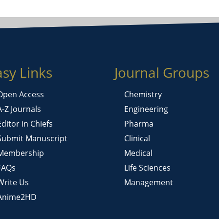
asy Links
Journal Groups
Open Access
Chemistry
A-Z Journals
Engineering
Editor in Chiefs
Pharma
Submit Manuscript
Clinical
Membership
Medical
FAQs
Life Sciences
Write Us
Management
Anime2HD