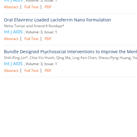
, Volume: 3, Issue: 1
|
|
Abstract
Full Text
PDF
Oral Efavirenz Loaded Lactoferrin Nano Formulation
Neha Tomar and Anand K Kondapi*
Int J AIDS
, Volume: 3, Issue: 1
|
|
Abstract
Full Text
PDF
Bundle Designed Psychosocial Interventions to Improve the Menta
Shih-Ping Lin*, Chia-Yin Hsieh, Qing Ma, Ling-Fen Chen, Sheau-Pyng Huang, Ya-
Int J AIDS
, Volume: 3, Issue: 1
|
|
Abstract
Full Text
PDF