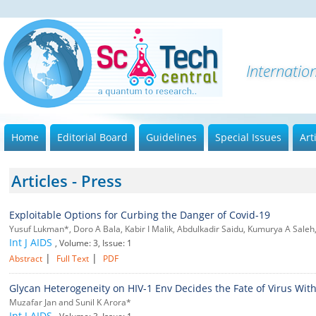
Internatio
Home
Editorial Board
Guidelines
Special Issues
Art
Articles - Press
Exploitable Options for Curbing the Danger of Covid-19
Yusuf Lukman*, Doro A Bala, Kabir I Malik, Abdulkadir Saidu, Kumurya A Saleh,
Int J AIDS
, Volume: 3, Issue: 1
|
|
Abstract
Full Text
PDF
Glycan Heterogeneity on HIV-1 Env Decides the Fate of Virus With
Muzafar Jan and Sunil K Arora*
Int J AIDS