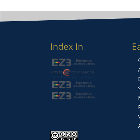
Index In
E