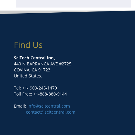
Find Us
SciTech Central Inc.,
440 N BARRANCA AVE #2725
COVINA, CA 91723
United States.
Tel: +1- 909-245-1470
Toll Free: +1-888-880-9144
Email:
info@scitcentral.com
contact@scitcentral.com