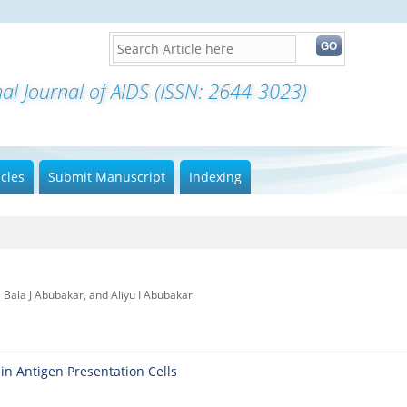
nal Journal of AIDS (ISSN: 2644-3023)
icles
Submit Manuscript
Indexing
 Bala J Abubakar, and Aliyu I Abubakar
in Antigen Presentation Cells