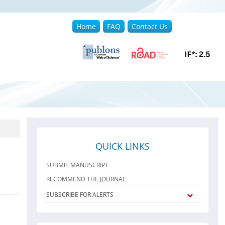
Home
FAQ
Contact Us
QUICK LINKS
SUBMIT MANUSCRIPT
RECOMMEND THE JOURNAL
SUBSCRIBE FOR ALERTS