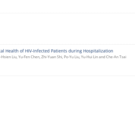
l Health of HIV-Infected Patients during Hospitalization
Hsien Liu, Yu-Fen Chen, Zhi-Yuan Shi, Po-Yu Liu, Yu-Hui Lin and Che-An Tsai