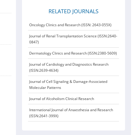
RELATED JOURNALS
Oncology Clinics and Research (ISSN: 2643-055X)
Journal of Renal Transplantation Science (ISSN:2640-
0847)
Dermatology Clinics and Research (ISSN:2380-5609)
Journal of Cardiology and Diagnostics Research
(ISSN:2639-4634)
Journal of Cell Signaling & Damage-Associated
Molecular Patterns
Journal of Alcoholism Clinical Research
International Journal of Anaesthesia and Research
(ISSN:2641-399X)