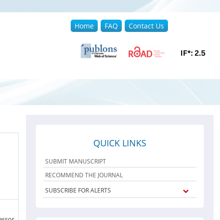
Home
FAQ
Contact Us
QUICK LINKS
SUBMIT MANUSCRIPT
RECOMMEND THE JOURNAL
SUBSCRIBE FOR ALERTS
essor