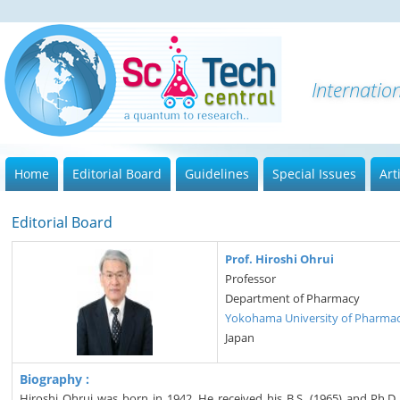
I
Home
Editorial Board
Guidelines
Special Issues
Art
Editorial Board
Prof. Hiroshi Ohrui
Professor
Department of Pharmacy
Yokohama University of Pharma
Japan
Biography :
Hiroshi Ohrui was born in 1942. He received his B.S. (1965) and Ph.D