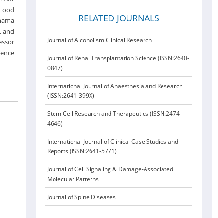
 Food
RELATED JOURNALS
ohama
e, and
Journal of Alcoholism Clinical Research
fessor
ience
Journal of Renal Transplantation Science (ISSN:2640-
0847)
International Journal of Anaesthesia and Research
(ISSN:2641-399X)
Stem Cell Research and Therapeutics (ISSN:2474-
4646)
International Journal of Clinical Case Studies and
Reports (ISSN:2641-5771)
Journal of Cell Signaling & Damage-Associated
Molecular Patterns
Journal of Spine Diseases