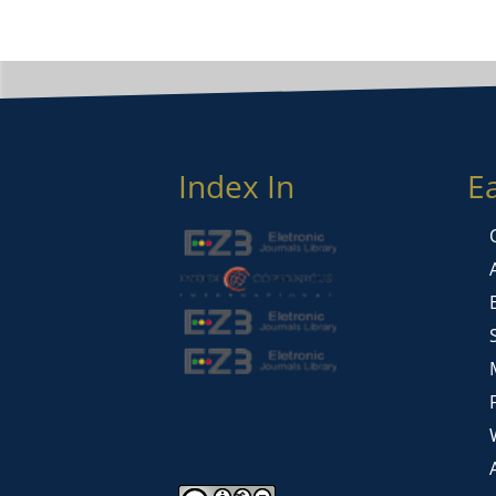
Index In
E