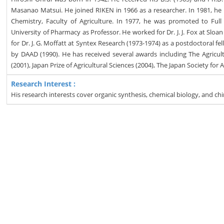
Masanao Matsui. He joined RIKEN in 1966 as a researcher. In 1981, h
Chemistry, Faculty of Agriculture. In 1977, he was promoted to Ful
University of Pharmacy as Professor. He worked for Dr. J. J. Fox at Sloa
for Dr. J. G. Moffatt at Syntex Research (1973-1974) as a postdoctoral f
by DAAD (1990). He has received several awards including The Agricultu
(2001), Japan Prize of Agricultural Sciences (2004), The Japan Society fo
Research Interest :
His research interests cover organic synthesis, chemical biology, and chi