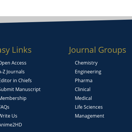
asy Links
Journal Groups
Open Access
Chemistry
A-Z Journals
Engineering
Editor in Chiefs
Pharma
Submit Manuscript
Clinical
Membership
Medical
FAQs
Life Sciences
Write Us
Management
Anime2HD