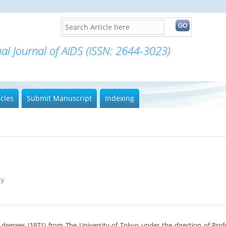
icles
Submit Manuscript
Indexing
cy
. degrees (1971) from The University of Tokyo under the direction of Prof