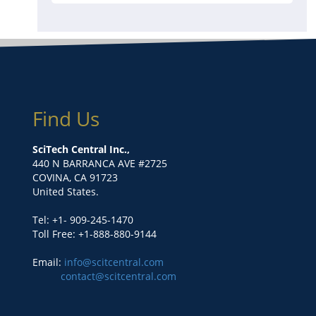
Find Us
SciTech Central Inc.,
440 N BARRANCA AVE #2725
COVINA, CA 91723
United States.
Tel: +1- 909-245-1470
Toll Free: +1-888-880-9144
Email:
info@scitcentral.com
contact@scitcentral.com