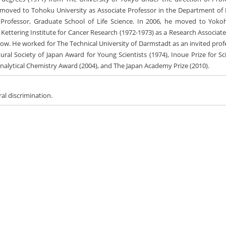
e moved to Tohoku University as Associate Professor in the Department of
l Professor, Graduate School of Life Science. In 2006, he moved to Yok
n Kettering Institute for Cancer Research (1972-1973) as a Research Associat
ellow. He worked for The Technical University of Darmstadt as an invited pro
ral Society of Japan Award for Young Scientists (1974), Inoue Prize for Sc
r Analytical Chemistry Award (2004), and The Japan Academy Prize (2010).
ral discrimination.