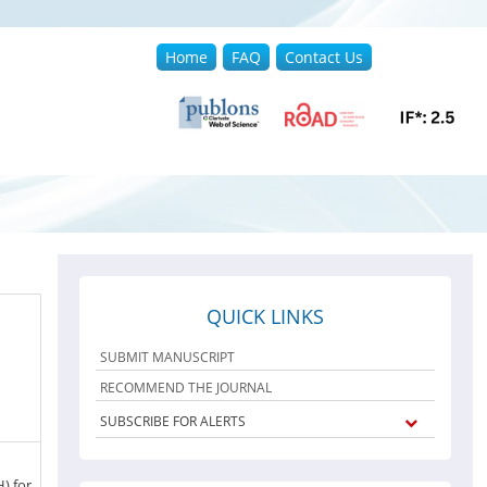
Home
FAQ
Contact Us
QUICK LINKS
SUBMIT MANUSCRIPT
RECOMMEND THE JOURNAL
SUBSCRIBE FOR ALERTS
) for