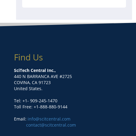
Find Us
SciTech Central Inc.,
440 N BARRANCA AVE #2725
COVINA, CA 91723
United States.
Tel: +1- 909-245-1470
Toll Free: +1-888-880-9144
Email:
info@scitcentral.com
contact@scitcentral.com