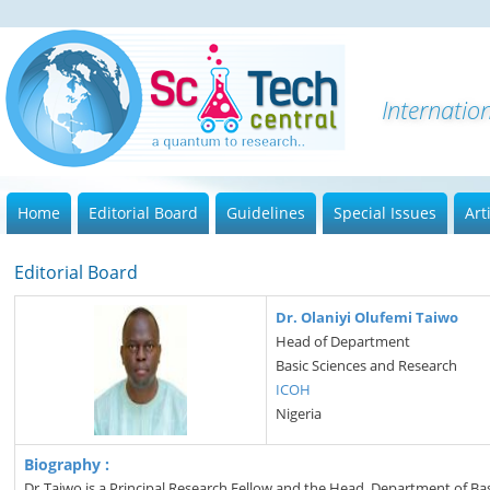
Internatio
Home
Editorial Board
Guidelines
Special Issues
Art
Editorial Board
Dr. Olaniyi Olufemi Taiwo
Head of Department
Basic Sciences and Research
ICOH
Nigeria
Biography :
Dr Taiwo is a Principal Research Fellow and the Head, Department of Bas