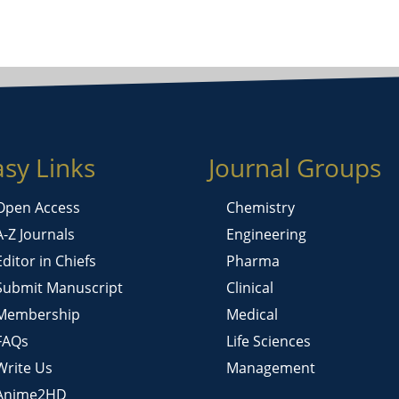
asy Links
Journal Groups
Open Access
Chemistry
A-Z Journals
Engineering
Editor in Chiefs
Pharma
Submit Manuscript
Clinical
Membership
Medical
FAQs
Life Sciences
Write Us
Management
Anime2HD