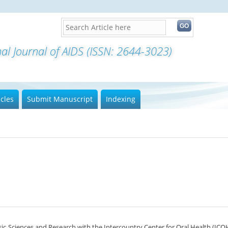
nal Journal of AIDS (ISSN: 2644-3023)
icles
Submit Manuscript
Indexing
ic Sciences and Research with the Intercountry Center for Oral Health (ICOH