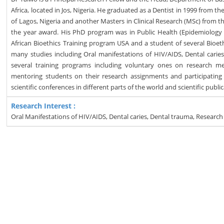
Africa, located in Jos, Nigeria. He graduated as a Dentist in 1999 from t
of Lagos, Nigeria and another Masters in Clinical Research (MSc) from t
the year award. His PhD program was in Public Health (Epidemiology t
African Bioethics Training program USA and a student of several Bioe
many studies including Oral manifestations of HIV/AIDS, Dental caries
several training programs including voluntary ones on research met
mentoring students on their research assignments and participating 
scientific conferences in different parts of the world and scientific publi
Research Interest :
Oral Manifestations of HIV/AIDS, Dental caries, Dental trauma, Research