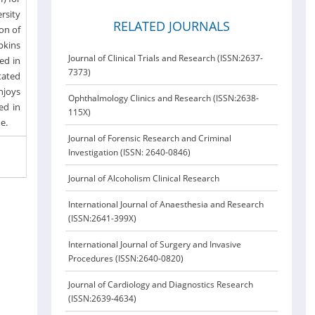
ersity
RELATED JOURNALS
on of
pkins
Journal of Clinical Trials and Research (ISSN:2637-
ed in
7373)
tated
njoys
Ophthalmology Clinics and Research (ISSN:2638-
ed in
115X)
me.
Journal of Forensic Research and Criminal
Investigation (ISSN: 2640-0846)
Journal of Alcoholism Clinical Research
International Journal of Anaesthesia and Research
(ISSN:2641-399X)
International Journal of Surgery and Invasive
Procedures (ISSN:2640-0820)
Journal of Cardiology and Diagnostics Research
(ISSN:2639-4634)