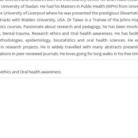
he University of Ibadan. He had his Masters in Public Health (MPH) from Univ
he University of Liverpool where he was presented the prestigious Dissertati
rack) with Walden University, USA. Dr Taiwo is a Trainee of the Johns Ho
thics courses. Passionate about research and pedagogy, he has been involv
, Dental trauma, Research ethics and Oral health awareness. He has facili
hodologies, epidemiology, biostatistics and oral health sciences. He e
in research projects. He is widely travelled with many abstracts present
cations in peer reviewed journals. He loves going for long walks in his free ti
 ethics and Oral health awareness.