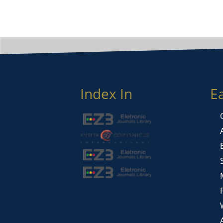
Index In
E