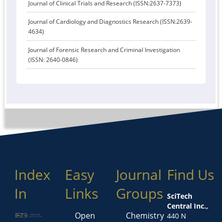
Journal of Clinical Trials and Research (ISSN:2637-7373)
Journal of Cardiology and Diagnostics Research (ISSN:2639-
4634)
Journal of Forensic Research and Criminal Investigation
(ISSN: 2640-0846)
Index
Easy
Journal
Find Us
In
Links
Groups
SciTech
Central Inc.,
Open
Chemistry
440 N