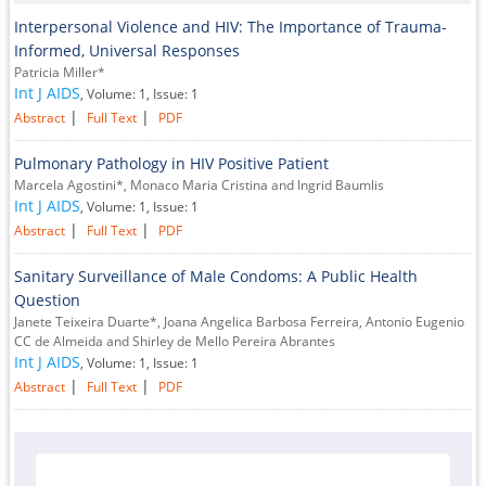
Interpersonal Violence and HIV: The Importance of Trauma-
Informed, Universal Responses
Patricia Miller*
Int J AIDS
, Volume: 1, Issue: 1
|
|
Abstract
Full Text
PDF
Pulmonary Pathology in HIV Positive Patient
Marcela Agostini*, Monaco Maria Cristina and Ingrid Baumlis
Int J AIDS
, Volume: 1, Issue: 1
|
|
Abstract
Full Text
PDF
Sanitary Surveillance of Male Condoms: A Public Health
Question
Janete Teixeira Duarte*, Joana Angelica Barbosa Ferreira, Antonio Eugenio
CC de Almeida and Shirley de Mello Pereira Abrantes
Int J AIDS
, Volume: 1, Issue: 1
|
|
Abstract
Full Text
PDF