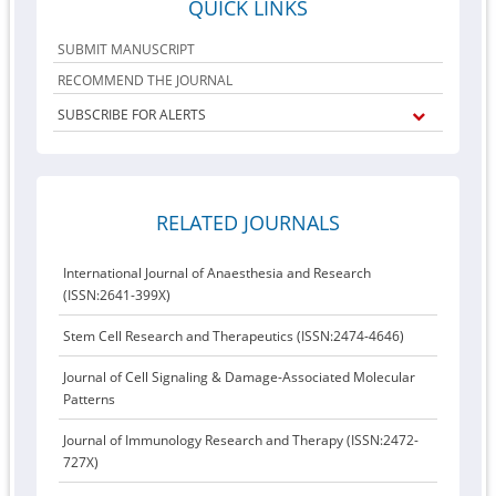
QUICK LINKS
SUBMIT MANUSCRIPT
RECOMMEND THE JOURNAL
SUBSCRIBE FOR ALERTS
RELATED JOURNALS
International Journal of Anaesthesia and Research
(ISSN:2641-399X)
Stem Cell Research and Therapeutics (ISSN:2474-4646)
Journal of Cell Signaling & Damage-Associated Molecular
Patterns
Journal of Immunology Research and Therapy (ISSN:2472-
727X)