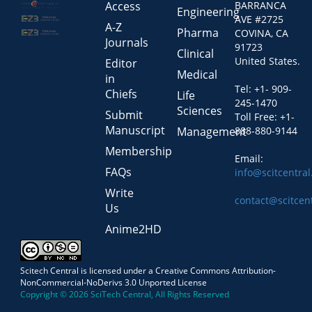
Access
BARRANCA
Engineering
AVE #2725
A-Z
Pharma
COVINA, CA
Journals
91723
Clinical
United States.
Editor
Medical
in
Tel: +1- 909-
Chiefs
Life
245-1470
Sciences
Submit
Toll Free: +1-
Manuscript
Management
888-880-9144
Membership
Email:
FAQs
info@scitcentra
Write
contact@scitcen
Us
Anime2HD
Scitech Central is licensed under a Creative Commons Attribution-
NonCommercial-NoDerivs 3.0 Unported License
Copyright © 2026 SciTech Central, All Rights Reserved