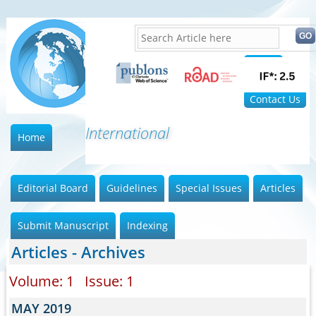
Home
FAQ
Contact Us
International Jo
Home
Editorial Board
Guidelines
Special Issues
Articles
Submit Manuscript
Indexing
Articles - Archives
Volume: 1 Issue: 1
MAY 2019