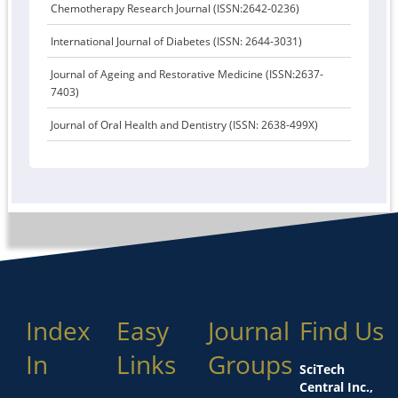
Chemotherapy Research Journal (ISSN:2642-0236)
International Journal of Diabetes (ISSN: 2644-3031)
Journal of Ageing and Restorative Medicine (ISSN:2637-
7403)
Journal of Oral Health and Dentistry (ISSN: 2638-499X)
Index
Easy
Journal
Find Us
In
Links
Groups
SciTech
Central Inc.,