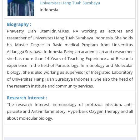
Universitas Hang Tuah Surabaya
Indonesia
Biography :
Prawesty Diah Utami,dr.,M.Kes, PA working as lectures and
researcher of Universitas Hang Tuah Surabaya Indonesia. She holds
his Master Degree in Basic medical Program from Universitas
Airlangga Surabaya Indonesia. Being an academician and researcher
she has more than 14 Years of Teaching Experience and Research
experience in the field of Parasitology, Immunology and Molecular
biology. She is also working as supervisor of Integrated Laboratory
of Universitas Hang Tuah Surabaya Indonesia. She also the head of
the research institute and community services.
Research Interest :
The research Interest: immunology of protozoa infection, anti-
parasite and Anti-inflammatory, Hyperbaric Oxygen Therapy and all
about molecular biology.