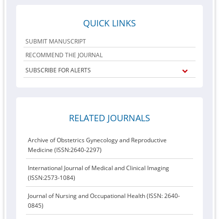
QUICK LINKS
SUBMIT MANUSCRIPT
RECOMMEND THE JOURNAL
SUBSCRIBE FOR ALERTS
RELATED JOURNALS
Archive of Obstetrics Gynecology and Reproductive
Medicine (ISSN:2640-2297)
International Journal of Medical and Clinical Imaging
(ISSN:2573-1084)
Journal of Nursing and Occupational Health (ISSN: 2640-
0845)