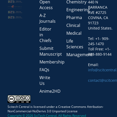
Open
Chemistry
440 N
Access
BARRANCA
Engineering
AVE #2725
A-Z
Pharma
COVINA, CA
Journals
91723
Clinical
United States.
Editor
Medical
in
Tel: +1- 909-
Chiefs
Life
245-1470
Sciences
Submit
Toll Free: +1-
Manuscript
Management
888-880-9144
Membership
Email:
FAQs
info@scitcentra
Write
contact@scitcen
Us
Anime2HD
Scitech Central is licensed under a Creative Commons Attribution-
NonCommercial-NoDerivs 3.0 Unported License
Copyright © 2026 SciTech Central, All Rights Reserved