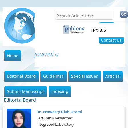
Home
FAQ
Contact Us
Journal of I
Home
Editorial Board
Guidelines
Special Issues
Articles
Submit Manuscript
Indexing
Editorial Board
Dr. Prawesty Diah Utami
Lecturer & Reseacher
Integrated Laboratory