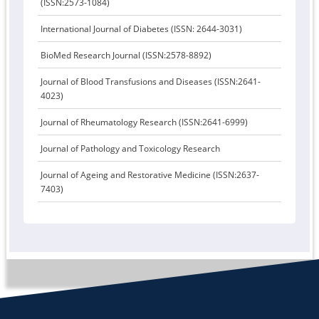
(ISSN:2573-1084)
International Journal of Diabetes (ISSN: 2644-3031)
BioMed Research Journal (ISSN:2578-8892)
Journal of Blood Transfusions and Diseases (ISSN:2641-
4023)
Journal of Rheumatology Research (ISSN:2641-6999)
Journal of Pathology and Toxicology Research
Journal of Ageing and Restorative Medicine (ISSN:2637-
7403)