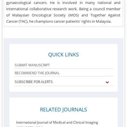
gynaecological cancers. He is involved in many national and
international collaborative research work. Being a council member
of Malaysian Oncological Society (MOS) and Together Against
Cancer (TAC), he champions cancer patients' rights in Malaysia.
QUICK LINKS
SUBMIT MANUSCRIPT
RECOMMEND THE JOURNAL
SUBSCRIBE FOR ALERTS
RELATED JOURNALS
International Journal of Medical and Clinical Imaging