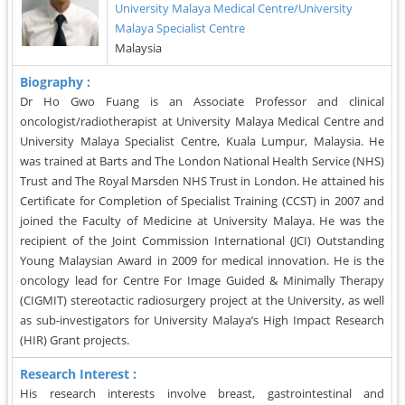
University Malaya Medical Centre/University
Malaya Specialist Centre
Malaysia
Biography :
Dr Ho Gwo Fuang is an Associate Professor and clinical
oncologist/radiotherapist at University Malaya Medical Centre and
University Malaya Specialist Centre, Kuala Lumpur, Malaysia. He
was trained at Barts and The London National Health Service (NHS)
Trust and The Royal Marsden NHS Trust in London. He attained his
Certificate for Completion of Specialist Training (CCST) in 2007 and
joined the Faculty of Medicine at University Malaya. He was the
recipient of the Joint Commission International (JCI) Outstanding
Young Malaysian Award in 2009 for medical innovation. He is the
oncology lead for Centre For Image Guided & Minimally Therapy
(CIGMIT) stereotactic radiosurgery project at the University, as well
as sub-investigators for University Malaya’s High Impact Research
(HIR) Grant projects.
Research Interest :
His research interests involve breast, gastrointestinal and