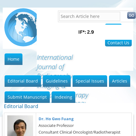
Home
FAQ
Contact Us
International
Home
Journal of
Radiography
Editorial Board
Guidelines
Special Issues
Articles
Imaging &
Radiation Therapy
Submit Manuscript
Indexing
(ISSN:2642-0392)
Editorial Board
Dr. Ho Gwo Fuang
Associate Professor
Consultant Clinical Oncologist/Radiotherapist