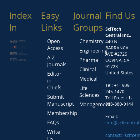
Index
Easy
Journal
Find Us
In
Links
Groups
SciTech
Central Inc.,
Open
Chemistry
440 N
Access
BARRANCA
Engineering
AVE #2725
A-Z
Pharma
COVINA, CA
Journals
91723
Clinical
United States.
Editor
Medical
in
Tel: +1- 909-
Chiefs
Life
245-1470
Sciences
Submit
Toll Free: +1-
Manuscript
Management
888-880-9144
Membership
Email:
FAQs
info@scitcentra
Write
contact@scitcen
Us