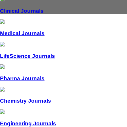
Clinical Journals
Medical Journals
LifeScience Journals
Pharma Journals
Chemistry Journals
Engineering Journals