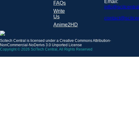
Email:
FAQs
info@scitcentra
Write
Us
contact@scitce
Anime2HD
Scitech Central is licensed under a Creative Commons Attribution-
NonCommercial-NoDerivs 3.0 Unported License
Copyright © 2026 SciTech Central, All Rights Reserved