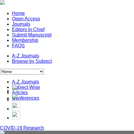
Home
Open Access
Journals
Editors In Chief
Submit Manuscript
Membership
FAQS
A-Z Journals
Browse by Subject
A-Z Journals
Subject Wise
Articles
Conferences
COVID-19 Research