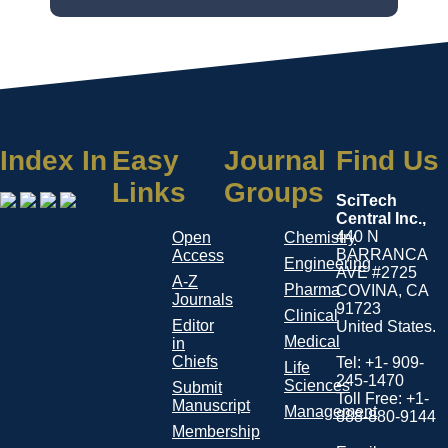
Index In
Easy
Journal
Find Us
Links
Groups
SciTech
Central Inc.,
440 N
Open
Chemistry
BARRANCA
Access
Engineering
AVE #2725
A-Z
Pharma
COVINA, CA
Journals
91723
Clinical
Editor
United States.
Medical
in
Chiefs
Tel: +1- 909-
Life
245-1470
Sciences
Submit
Toll Free: +1-
Manuscript
Management
888-880-9144
Membership