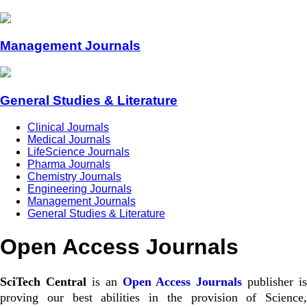
Management Journals
General Studies & Literature
Clinical Journals
Medical Journals
LifeScience Journals
Pharma Journals
Chemistry Journals
Engineering Journals
Management Journals
General Studies & Literature
Open Access Journals
SciTech Central
is an
Open Access Journals
publisher is
proving our best abilities in the provision of Science,