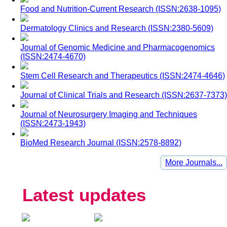
Food and Nutrition-Current Research (ISSN:2638-1095)
Dermatology Clinics and Research (ISSN:2380-5609)
Journal of Genomic Medicine and Pharmacogenomics
(ISSN:2474-4670)
Stem Cell Research and Therapeutics (ISSN:2474-4646)
Journal of Clinical Trials and Research (ISSN:2637-7373)
Journal of Neurosurgery Imaging and Techniques
(ISSN:2473-1943)
BioMed Research Journal (ISSN:2578-8892)
More Journals...
Latest updates