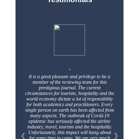
It is a great pleasure and privilege to be a
member of the reviewing team for this
prestigious
journal. The current
circumstances for tourism, hospitality and the
world economy dictate a
lot of responsibility
for both academics and practitioners. Every
single person on earth has
been affected from
many aspects. The outbreak of Covid-19
epidemic has seriously affected
the airline
industry, travel, tourism and the hospitality.
Unfortunately, this impact will hang
about
❮
❯
for some time to come. We are very much