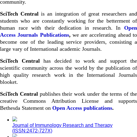
community.
SciTech Central
is an integration of great researchers and
students who are constantly working for the betterment of
human race with their dedication in research. In
Open
Access Journals Publications
,
we are accelerating ahead t
become one of the leading service providers, consisting a
large vary of International academic Journals.
SciTech Central
has decided to work and support the
scientific community across the world by the publication of
high quality research work in the International Journals
blooket
.
SciTech Central
publishes their work under the terms of th
creative Commons Attribution License and supports
Bethesda Statement on
Open Access publications
.
Journal of Immunology Research and Therapy
(ISSN:2472-727X)