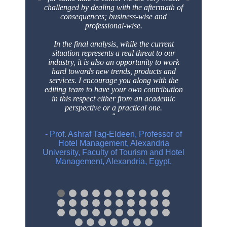
challenged by dealing with the aftermath
of
consequences; business-wise and
professional-wise.
In the final analysis, while the current
situation represents a real threat to our
industry, it is
also an opportunity to work
hard towards new trends, products and
services. I encourage
you along with the
editing team to have your own contribution
in this respect either from an
academic
perspective or a practical one.
- Prof. Ashraf Tag-Eldeen, Professor of
Hotel Management, Alexandria
University, Faculty of Tourism and Hotel
Management, Alexandria, Egypt.