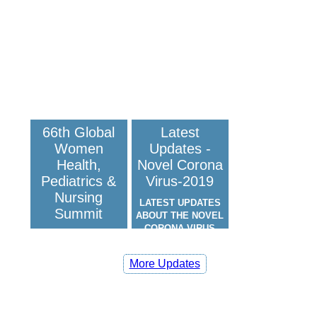
66th Global
Latest
Women
Updates -
Health,
Novel Corona
Pediatrics &
Virus-2019
Nursing
LATEST UPDATES
Summit
ABOUT THE NOVEL
CORONA VIRUS
(COVID-19)
66TH GLOBAL
WOMEN HEALTH,
More Updates
PEDIATRICS &
NURSING SUMMIT:
SCITECH WOMEN &
NURSING 2026