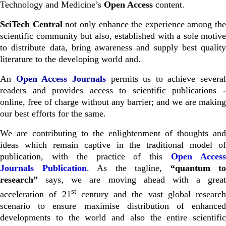
Technology and Medicine’s
Open Access
content.
SciTech Central
not only enhance the experience among the
scientific community but also, established with a sole motive
to distribute data, bring awareness and supply best quality
literature to the developing world and.
An
Open Access Journals
permits us to achieve several
readers and provides access to scientific publications -
online, free of charge without any barrier; and we are making
our best efforts for the same.
We are contributing to the enlightenment of thoughts and
ideas which remain captive in the traditional model of
publication, with the practice of this
Open Acces
Journals
Publication
. As the tagline,
“quantum to
research”
says, we are moving ahead with a great
st
acceleration of 21
century and the vast global research
scenario to ensure maximise distribution of enhanced
developments to the world and also the entire scientific