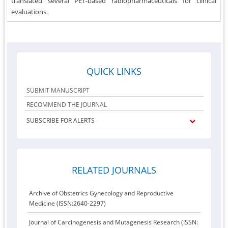
translated several PET-based radiopharmaceuticals for clinical
evaluations.
QUICK LINKS
SUBMIT MANUSCRIPT
RECOMMEND THE JOURNAL
SUBSCRIBE FOR ALERTS
RELATED JOURNALS
Archive of Obstetrics Gynecology and Reproductive
Medicine (ISSN:2640-2297)
Journal of Carcinogenesis and Mutagenesis Research (ISSN: