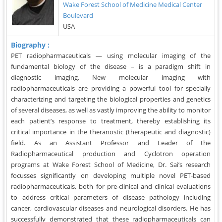
Wake Forest School of Medicine Medical Center
Boulevard
USA
Biography :
PET radiopharmaceuticals — using molecular imaging of the
fundamental biology of the disease – is a paradigm shift in
diagnostic imaging. New molecular imaging with
radiopharmaceuticals are providing a powerful tool for specially
characterizing and targeting the biological properties and genetics
of several diseases, as well as vastly improving the ability to monitor
each patient’s response to treatment, thereby establishing its
critical importance in the theranostic (therapeutic and diagnostic)
field. As an Assistant Professor and Leader of the
Radiopharmaceutical production and Cyclotron operation
programs at Wake Forest School of Medicine, Dr. Sai’s research
focusses significantly on developing multiple novel PET-based
radiopharmaceuticals, both for pre-clinical and clinical evaluations
to address critical parameters of disease pathology including
cancer, cardiovascular diseases and neurological disorders. He has
successfully demonstrated that these radiopharmaceuticals can