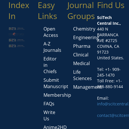
Index
Easy
Journal
Find Us
In
Links
Groups
SciTech
Central Inc.,
Open
Chemistry
440 N
Access
BARRANCA
Engineering
AVE #2725
A-Z
Pharma
COVINA, CA
Journals
91723
Clinical
United States.
Editor
Medical
in
Tel: +1- 909-
Chiefs
Life
245-1470
Sciences
Submit
Toll Free: +1-
Manuscript
Management
888-880-9144
Membership
Email:
FAQs
info@scitcentra
Write
contact@scitcen
Us
Anime2HD