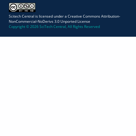
Scitech Central is licensed under a Creative Commons Attribution-
NonCommercial-NoDerivs 3.0 Unported License
Copyright © 2026 SciTech Central, All Rights Reserved