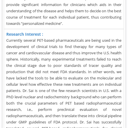
provide significant information for clinicians which aids in their
understanding of the disease and helps them to decide on the best
course of treatment for each individual patient, thus contributing
towards “personalized medicine”.
Research Interest :
Currently several PET-based pharmaceuticals are being used in the
development of clinical trials to find therapy for many types of
cancer and cardiovascular disease and thus improve the U.S. health
sphere. Historically, many experimental treatments failed to reach
the clinical stage due to poor standards of tracer quality and
production that did not meet FDA standards. In other words, we
have lacked the tools to be able to evaluate on the molecular and
cellular level how effective these new treatments are on individual
patients. Dr. Sai is one of the few research scientists in U.S. with a
PhD level nuclear and radiochemistry background who can perform
both the crucial parameters of PET based radiopharmaceutical
research, i.e., perform preclinical evaluation of novel
radiopharmaceuticals, and then translate these into clinical pipeline
under GMP guidelines of FDA protocol. Dr. Sai has successfully