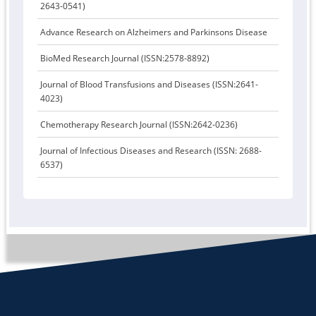
2643-0541)
Advance Research on Alzheimers and Parkinsons Disease
BioMed Research Journal (ISSN:2578-8892)
Journal of Blood Transfusions and Diseases (ISSN:2641-
4023)
Chemotherapy Research Journal (ISSN:2642-0236)
Journal of Infectious Diseases and Research (ISSN: 2688-
6537)