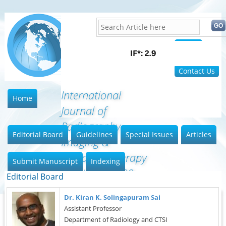
Home
FAQ
Contact Us
International
Home
Journal of
Radiography
Editorial Board
Guidelines
Special Issues
Articles
Imaging &
Radiation Therapy
Submit Manuscript
Indexing
(ISSN:2642-0392)
Editorial Board
Dr. Kiran K. Solingapuram Sai
Assistant Professor
Department of Radiology and CTSI