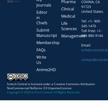
Pharma
COVINA, CA
Journals
91723
Clinical
United States.
Editor
Medical
in
Tel: +1- 909-
Chiefs
Life
245-1470
Sciences
Submit
Toll Free: +1-
Manuscript
Management
888-880-9144
Membership
Email:
FAQs
info@scitcentra
Write
contact@scitcen
Us
Anime2HD
Scitech Central is licensed under a Creative Commons Attribution-
NonCommercial-NoDerivs 3.0 Unported License
Copyright © 2026 SciTech Central, All Rights Reserved