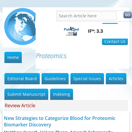
Home
FAQ
Contact Us
Proteomics and
Home
Editorial Board
Guidelines
Special Issues
Articles
Submit Manuscript
Indexing
Review Article
New Strategies to Categorize Blood for Proteomic
Biomarker Discovery