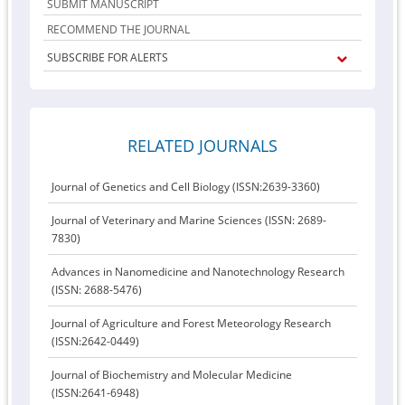
SUBMIT MANUSCRIPT
RECOMMEND THE JOURNAL
SUBSCRIBE FOR ALERTS
RELATED JOURNALS
Journal of Genetics and Cell Biology (ISSN:2639-3360)
Journal of Veterinary and Marine Sciences (ISSN: 2689-
7830)
Advances in Nanomedicine and Nanotechnology Research
(ISSN: 2688-5476)
Journal of Agriculture and Forest Meteorology Research
(ISSN:2642-0449)
Journal of Biochemistry and Molecular Medicine
(ISSN:2641-6948)