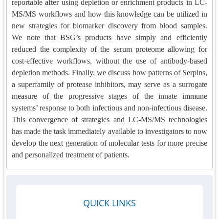
reportable after using depletion or enrichment products in LC-
MS/MS workflows and how this knowledge can be utilized in
new strategies for biomarker discovery from blood samples.
We note that BSG’s products have simply and efficiently
reduced the complexity of the serum proteome allowing for
cost-effective workflows, without the use of antibody-based
depletion methods. Finally, we discuss how patterns of Serpins,
a superfamily of protease inhibitors, may serve as a surrogate
measure of the progressive stages of the innate immune
systems’
response to both infectious and non-infectious disease
.
This convergence of strategies and LC-MS/MS technologies
has made the task immediately available to investigators to now
develop the next generation of molecular tests for more precise
and personalized treatment of patients.
QUICK LINKS