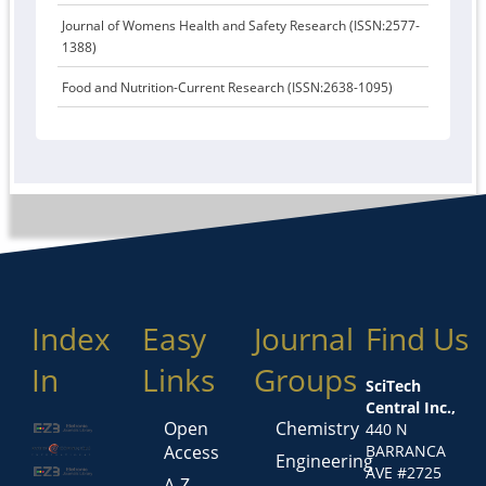
Journal of Womens Health and Safety Research (ISSN:2577-
1388)
Food and Nutrition-Current Research (ISSN:2638-1095)
Index
Easy
Journal
Find Us
In
Links
Groups
SciTech
Central Inc.,
Open
Chemistry
440 N
Access
BARRANCA
Engineering
AVE #2725
A-Z