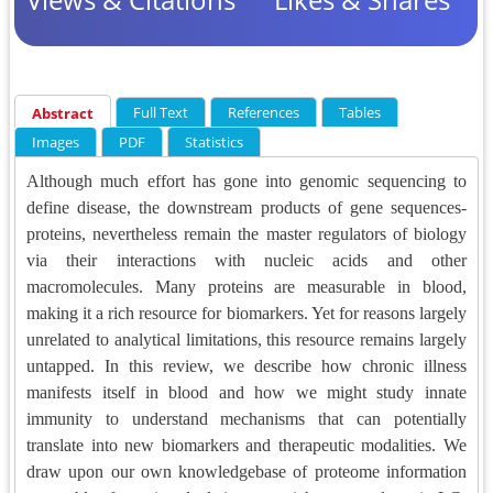
Full Text
References
Tables
Abstract
Images
PDF
Statistics
Although much effort has gone into genomic sequencing to
define disease, the downstream products of gene sequences-
proteins, nevertheless remain the master regulators of biology
via their interactions with nucleic acids and other
macromolecules. Many proteins are measurable in blood,
making it a rich resource for biomarkers. Yet for reasons largely
unrelated to analytical limitations, this resource remains largely
untapped. In this review, we describe how chronic illness
manifests itself in blood and how we might study innate
immunity to understand mechanisms that can potentially
translate into new biomarkers and therapeutic modalities. We
draw upon our own knowledgebase of proteome information