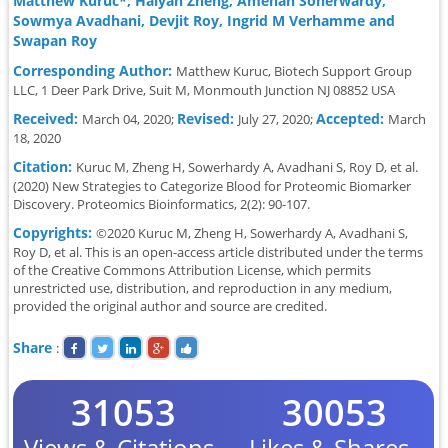
Matthew Kuruc*, Haiyan Zheng, Amenah Soherwardy,
Sowmya Avadhani, Devjit Roy, Ingrid M Verhamme and
Swapan Roy
Corresponding Author:
Matthew Kuruc, Biotech Support Group
LLC, 1 Deer Park Drive, Suit M, Monmouth Junction NJ 08852 USA
Received:
Revised:
Accepted:
March 04, 2020;
July 27, 2020;
March
18, 2020
Citation:
Kuruc M, Zheng H, Sowerhardy A, Avadhani S, Roy D, et al.
(2020) New Strategies to Categorize Blood for Proteomic Biomarker
Discovery. Proteomics Bioinformatics, 2(2): 90-107.
Copyrights:
©2020 Kuruc M, Zheng H, Sowerhardy A, Avadhani S,
Roy D, et al. This is an open-access article distributed under the terms
of the Creative Commons Attribution License, which permits
unrestricted use, distribution, and reproduction in any medium,
provided the original author and source are credited.
Share
:
31053
30053
Views & Citations
Likes & Shares