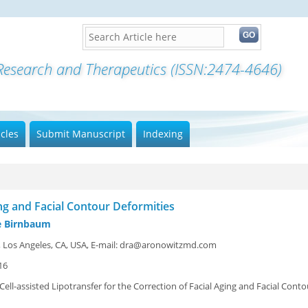
icles
Submit Manuscript
Indexing
ing and Facial Contour Deformities
oe Birnbaum
er, Los Angeles, CA, USA, E-mail: dra@aronowitzmd.com
16
Cell-assisted Lipotransfer for the Correction of Facial Aging and Facial Conto