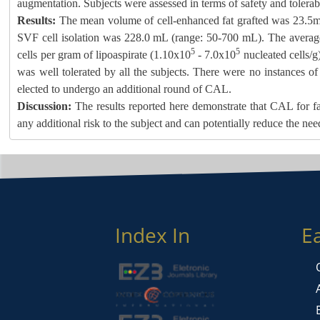
augmentation. Subjects were assessed in terms of safety and tolerabil
Results:
The mean volume of cell-enhanced fat grafted was 23.5
SVF cell isolation was 228.0 mL (range: 50-700 mL). The average
5
5
cells per gram of lipoaspirate (1.10x10
- 7.0x10
nucleated cells/g
was well tolerated by all the subjects. There were no instances of
elected to undergo an additional round of CAL.
Discussion:
The results reported here demonstrate that CAL for fa
any additional risk to the subject and can potentially reduce the nee
Index In
E