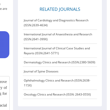
e
RELATED JOURNALS
e are
Journal of Cardiology and Diagnostics Research
(ISSN:2639-4634)
International Journal of Anaesthesia and Research
(ISSN:2641-399X)
International Journal of Clinical Case Studies and
Reports (ISSN:2641-5771)
Dermatology Clinics and Research (ISSN:2380-5609)
Journal of Spine Diseases
Ophthalmology Clinics and Research (ISSN:2638-
prove
115X)
cy of
g for
Oncology Clinics and Research (ISSN: 2643-055X)
acial