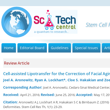
S
Home
Editorial Board
Guidelines
Special Issues
Art
Review Article
Cell-assisted Lipotransfer for the Correction of Facial Ag
Joel A. Aronowitz, Ryan A. Lockhart*, Cloe S. Hakakian and Z
Corresponding Author:
Joel A. Aronowitz, Cedars-Sinai Medical Cent
Received:
Revised:
Accepted:
April 21, 2016;
June 25, 2016;
May 17, 20
Citation:
Aronowitz A J, Lockhart A R, Hakakian S C & Birnbaum Z. (2016) 
Deformities. Stem Cell Res Th, 1(1): 23-29.