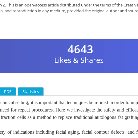
Z. This is an open-access article distributed under the terms of the Creativ
on, and reproduction in any medium, provided the original author and sourc
4643
Likes & Shares
PDF
Statistics
inical setting, it is
important that techniques be refined in order to im
need for repeat procedures. Here we investigate the safety and effica
fraction cells as a method to replace traditional autologous fat graftin
iety of indications including
facial aging, facial contour defects, and f