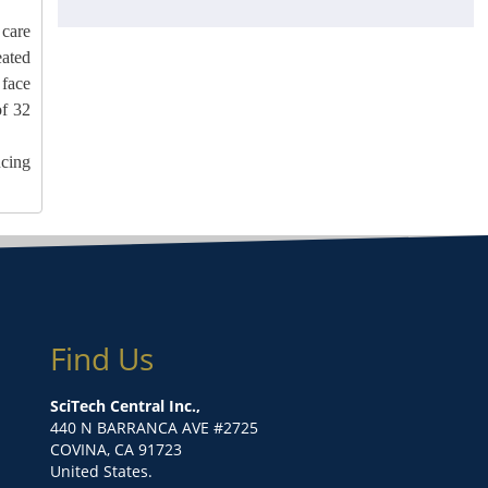
 care
ated
 face
of 32
ucing
Find Us
SciTech Central Inc.,
440 N BARRANCA AVE #2725
COVINA, CA 91723
United States.