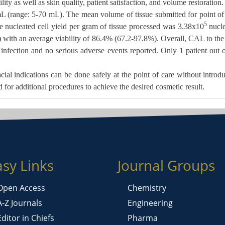
ity as well as skin quality, patient satisfaction, and volume restoration.
mL (range: 5-70 mL). The
mean volume of tissue submitted for point of
5
 nucleated cell yield per gram of tissue processed was 3.38x10
nucle
) with an average viability of 86.4% (67.2-97.8%). Overall, CAL to the
 infection and no serious adverse events reported. Only 1 patient out 
cial indications can be done
safely at the point of care without introd
d for additional procedures to achieve the desired cosmetic result.
asy Links
Journal Groups
Open Access
Chemistry
A-Z Journals
Engineering
Editor in Chiefs
Pharma