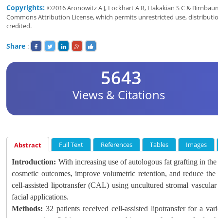
Copyrights:
©2016 Aronowitz A J, Lockhart A R, Hakakian S C & Birnbaum 
Commons Attribution License, which permits unrestricted use, distributi
credited.
Share
:
5643
Views & Citations
Full Text
References
Tables
Images
Abstract
Introduction:
With increasing use of autologous fat grafting in the cl
cosmetic outcomes, improve volumetric retention, and reduce the 
cell-assisted lipotransfer (CAL) using uncultured stromal vascular 
facial applications.
Methods:
32 patients received cell-assisted lipotransfer for a var