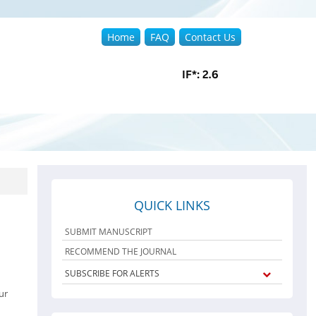
Home
FAQ
Contact Us
QUICK LINKS
SUBMIT MANUSCRIPT
RECOMMEND THE JOURNAL
SUBSCRIBE FOR ALERTS
ur