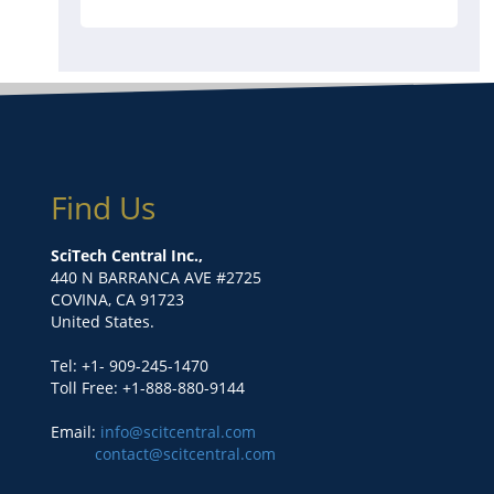
Find Us
SciTech Central Inc.,
440 N BARRANCA AVE #2725
COVINA, CA 91723
United States.
Tel: +1- 909-245-1470
Toll Free: +1-888-880-9144
Email:
info@scitcentral.com
contact@scitcentral.com