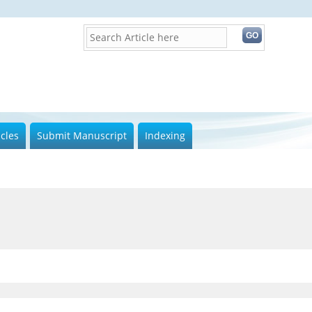
icles
Submit Manuscript
Indexing