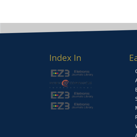
Index In
E