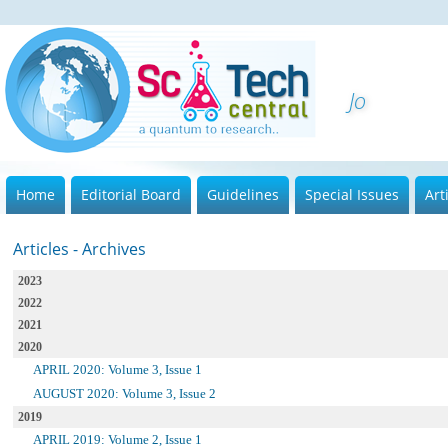
Journal
Home
Editorial Board
Guidelines
Special Issues
Art
Articles - Archives
2023
2022
2021
2020
APRIL 2020: Volume 3, Issue 1
AUGUST 2020: Volume 3, Issue 2
2019
APRIL 2019: Volume 2, Issue 1