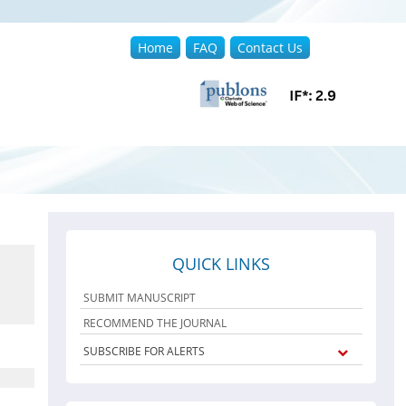
Home
FAQ
Contact Us
QUICK LINKS
SUBMIT MANUSCRIPT
RECOMMEND THE JOURNAL
SUBSCRIBE FOR ALERTS