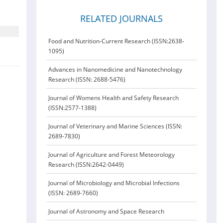
RELATED JOURNALS
Food and Nutrition-Current Research (ISSN:2638-
1095)
Advances in Nanomedicine and Nanotechnology
Research (ISSN: 2688-5476)
Journal of Womens Health and Safety Research
(ISSN:2577-1388)
Journal of Veterinary and Marine Sciences (ISSN:
2689-7830)
Journal of Agriculture and Forest Meteorology
Research (ISSN:2642-0449)
Journal of Microbiology and Microbial Infections
(ISSN: 2689-7660)
Journal of Astronomy and Space Research