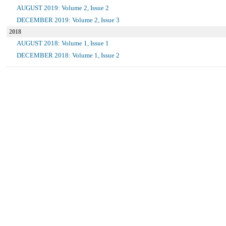
AUGUST 2019: Volume 2, Issue 2
DECEMBER 2019: Volume 2, Issue 3
2018
AUGUST 2018: Volume 1, Issue 1
DECEMBER 2018: Volume 1, Issue 2