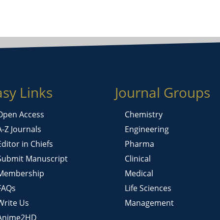
asy Links
Journal Groups
Open Access
Chemistry
A-Z Journals
Engineering
Editor in Chiefs
Pharma
Submit Manuscript
Clinical
Membership
Medical
FAQs
Life Sciences
Write Us
Management
Anime2HD