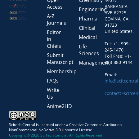
Open
Chemistry
440 N
Access
BARRANCA
Engineering
AVE #2725
A-Z
Pharma
COVINA, CA
Journals
91723
Clinical
United States.
Editor
Medical
in
Tel: +1- 909-
Chiefs
Life
245-1470
Sciences
Submit
Toll Free: +1-
Manuscript
Management
888-880-9144
Membership
Email:
FAQs
info@scitcentra
Write
contact@scitcen
Us
Anime2HD
Scitech Central is licensed under a Creative Commons Attribution-
NonCommercial-NoDerivs 3.0 Unported License
Copyright © 2026 SciTech Central, All Rights Reserved