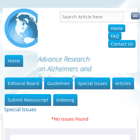
Home
FAQ
Contact Us
Advance Research
Home
on Alzheimers and
Parkinsons Disease
Editorial Board
Guidelines
Special Issues
Articles
Submit Manuscript
Indexing
Special Issues
*No Issues Found