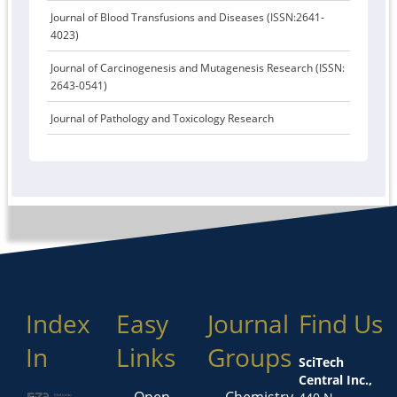
Journal of Blood Transfusions and Diseases (ISSN:2641-
4023)
Journal of Carcinogenesis and Mutagenesis Research (ISSN:
2643-0541)
Journal of Pathology and Toxicology Research
Index
Easy
Journal
Find Us
In
Links
Groups
SciTech
Central Inc.,