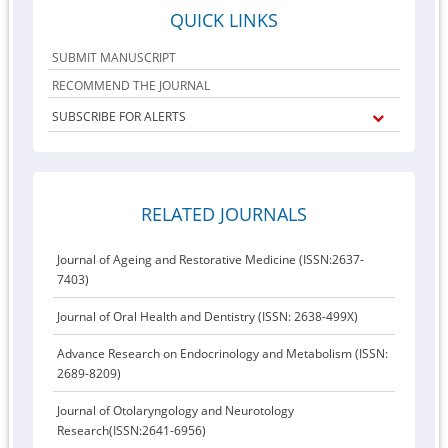
QUICK LINKS
SUBMIT MANUSCRIPT
RECOMMEND THE JOURNAL
SUBSCRIBE FOR ALERTS
RELATED JOURNALS
Journal of Ageing and Restorative Medicine (ISSN:2637-
7403)
Journal of Oral Health and Dentistry (ISSN: 2638-499X)
Advance Research on Endocrinology and Metabolism (ISSN:
2689-8209)
Journal of Otolaryngology and Neurotology
Research(ISSN:2641-6956)