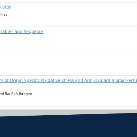
kistan
Riaz
ariables and Sequelae
s of Organ-Specific Oxidative Stress and Anti-Oxidant Biomarkers 
nd Raufu A Ibrahim