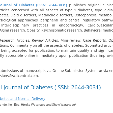
Journal of Diabetes (ISSN: 2644-3031)
publishes original clinic
articles concerned with all aspects of type 1 diabetes, type 2 dia
betes, Lipid disorders, Metabolic disorders, Osteoporosis, metabol
ysiological approaches, peripheral and central regulatory pathw
 Interdisciplinary practices in endocrinology, Cardiovascul
 Aging research, Obesity, Psychosomatic research, Behavioral medi
esearch Articles, Review Articles, Mini-review, Case Reports, Op
tions, Commentary on all the aspects of diabetes. Submitted articl
being accepted for publication, to maintain quality and significa
tly accessible online immediately upon publication thus improvi
bmissions of manuscripts via Online Submission System or via em
ssions@scitcentral.com.
al Journal of Diabetes (ISSN: 2644-3031)
abetes and Normal Delivery
Bando, Koji Ebe, Hiroko Watanabe and Shaw Watanabe*