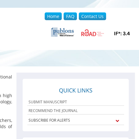
Home
FAQ
Contact Us
ional
QUICK LINKS
h high
ology,
SUBMIT MANUSCRIPT
RECOMMEND THE JOURNAL
chers,
SUBSCRIBE FOR ALERTS
lds of