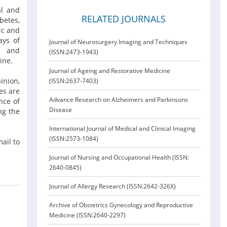
al and
RELATED JOURNALS
betes,
ic and
ays of
Journal of Neurosurgery Imaging and Techniques
ar and
(ISSN:2473-1943)
cine.
Journal of Ageing and Restorative Medicine
inion,
(ISSN:2637-7403)
es are
Advance Research on Alzheimers and Parkinsons
nce of
Disease
ng the
International Journal of Medical and Clinical Imaging
(ISSN:2573-1084)
ail to
Journal of Nursing and Occupational Health (ISSN:
2640-0845)
Journal of Allergy Research (ISSN:2642-326X)
Archive of Obstetrics Gynecology and Reproductive
Medicine (ISSN:2640-2297)