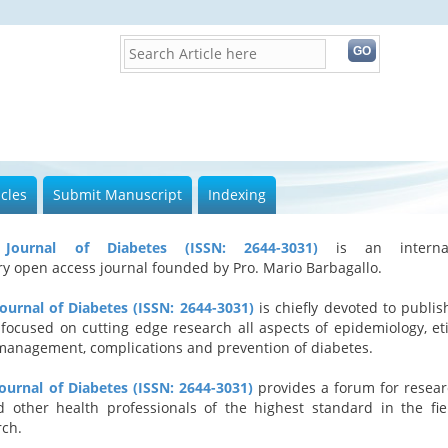
icles
Submit Manuscript
Indexing
l Journal of Diabetes (ISSN: 2644-3031)
is an internat
ary open access journal founded by Pro. Mario Barbagallo.
Journal of Diabetes (ISSN: 2644-3031)
is chiefly devoted to publis
 focused on cutting edge research all aspects of epidemiology, eti
management, complications and prevention of diabetes.
Journal of Diabetes (ISSN: 2644-3031)
provides a forum for resear
d other health professionals of the highest standard in the fie
rch.