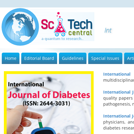
Internatio
Home
Editorial Board
Guidelines
Special Issues
Art
Internationa
multidisciplin
International 
quality papers
pathogenesis, 
International 
physicians, an
diabetes resea