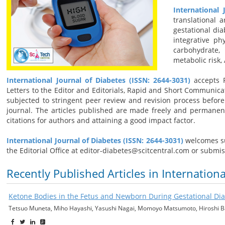
International 
translational 
gestational dia
integrative ph
carbohydrate,
metabolic risk,
International Journal of Diabetes (ISSN: 2644-3031)
accepts R
Letters to the Editor and Editorials, Rapid and Short Communica
subjected to stringent peer review and revision process before 
journal. The articles published are made freely and permanen
citations for authors and attaining a good impact factor.
International Journal of Diabetes (ISSN: 2644-3031)
welcomes su
the Editorial Office at editor-diabetes@scitcentral.com or submi
Recently Published Articles in Internation
Ketone Bodies in the Fetus and Newborn During Gestational Di
Tetsuo Muneta, Miho Hayashi, Yasushi Nagai, Momoyo Matsumoto, Hiroshi 