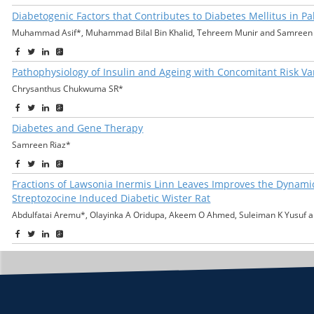
Diabetogenic Factors that Contributes to Diabetes Mellitus in Pa
Muhammad Asif*, Muhammad Bilal Bin Khalid, Tehreem Munir and Samreen 
Pathophysiology of Insulin and Ageing with Concomitant Risk V
Chrysanthus Chukwuma SR*
Diabetes and Gene Therapy
Samreen Riaz*
Fractions of Lawsonia Inermis Linn Leaves Improves the Dynamic
Streptozocine Induced Diabetic Wister Rat
Abdulfatai Aremu*, Olayinka A Oridupa, Akeem O Ahmed, Suleiman K Yusuf a