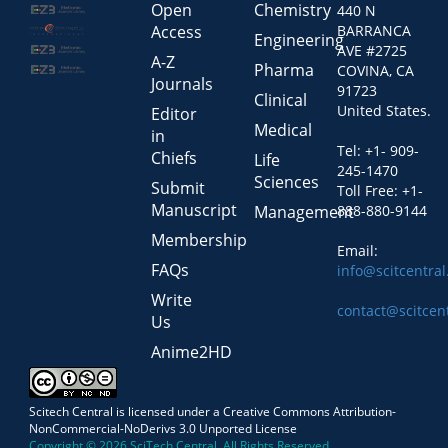
Open
Chemistry
440 N
Access
BARRANCA
Engineering
AVE #2725
A-Z
Pharma
COVINA, CA
Journals
91723
Clinical
United States.
Editor
Medical
in
Tel: +1- 909-
Chiefs
Life
245-1470
Sciences
Submit
Toll Free: +1-
Manuscript
Management
888-880-9144
Membership
Email:
FAQs
info@scitcentra
Write
contact@scitcen
Us
Anime2HD
Scitech Central is licensed under a Creative Commons Attribution-
NonCommercial-NoDerivs 3.0 Unported License
Copyright © 2026 SciTech Central, All Rights Reserved