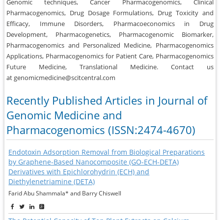
Genomic techniques, Cancer Pharmacogenomics, Clinical
Pharmacogenomics, Drug Dosage Formulations, Drug Toxicity and
Efficacy, Immune Disorders, Pharmacoeconomics in Drug
Development, Pharmacogenetics, Pharmacogenomic Biomarker,
Pharmacogenomics and Personalized Medicine, Pharmacogenomics
Applications, Pharmacogenomics for Patient Care, Pharmacogenomics
Future Medicine, Translational Medicine. Contact us
at genomicmedicine@scitcentral.com
Recently Published Articles in Journal of
Genomic Medicine and
Pharmacogenomics (ISSN:2474-4670)
Endotoxin Adsorption Removal from Biological Preparations
by Graphene-Based Nanocomposite (GO-ECH-DETA)
Derivatives with Epichlorohydrin (ECH) and
Diethylenetriamine (DETA)
Farid Abu Shammala* and Barry Chiswell