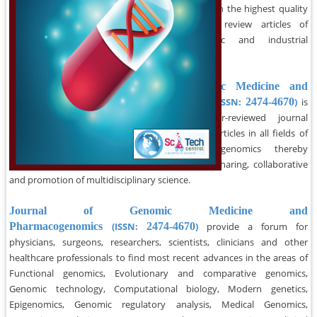
Journal strives to publish the highest quality
scientific papers and review articles of
interest to academic and industrial
researchers.
Journal of Genomic Medicine and
Pharmacogenomics
(ISSN:
2474-4670
)
is
an international peer-reviewed journal
committed to
publish
articles in all fields of
bioinformatics and genomics thereby
promoting knowledge sharing, collaborative
and promotion of multidisciplinary science.
Journal of Genomic Medicine and
Pharmacogenomics
(ISSN:
2474-4670
)
provide a forum for
physicians, surgeons, researchers, scientists, clinicians and other
healthcare professionals to find most recent advances in the areas of
Functional genomics, Evolutionary and comparative genomics,
Genomic technology, Computational biology, Modern genetics,
Epigenomics, Genomic regulatory analysis, Medical Genomics,