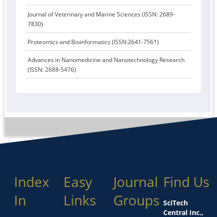
Journal of Veterinary and Marine Sciences (ISSN: 2689-
7830)
Proteomics and Bioinformatics (ISSN:2641-7561)
Advances in Nanomedicine and Nanotechnology Research
(ISSN: 2688-5476)
Index
Easy
Journal
Find Us
In
Links
Groups
SciTech
Central Inc.,