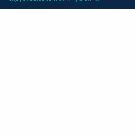
https://seongiclik.id/
https://berita-sumatra.id/
https://daily-
news.id/
https://mangu.id/
https://daily-
news.id/
https://techwoly.com/
https://trendsmagazine.org/