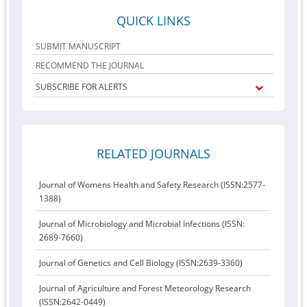
QUICK LINKS
SUBMIT MANUSCRIPT
RECOMMEND THE JOURNAL
SUBSCRIBE FOR ALERTS
RELATED JOURNALS
Journal of Womens Health and Safety Research (ISSN:2577-
1388)
Journal of Microbiology and Microbial Infections (ISSN:
2689-7660)
Journal of Genetics and Cell Biology (ISSN:2639-3360)
Journal of Agriculture and Forest Meteorology Research
(ISSN:2642-0449)