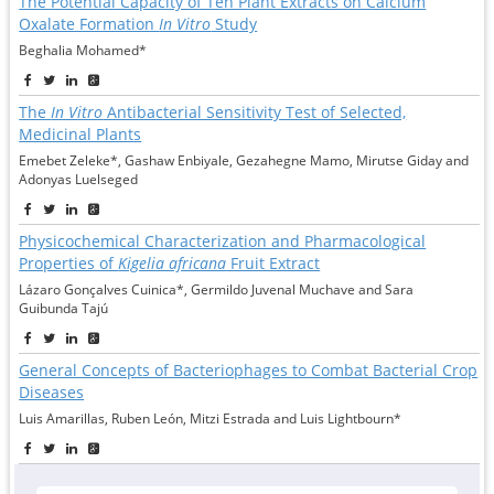
The Potential Capacity of Ten Plant Extracts on Calcium
Oxalate Formation
In Vitro
Study
Beghalia Mohamed*
The
In Vitro
Antibacterial Sensitivity Test of Selected,
Medicinal Plants
Emebet Zeleke*, Gashaw Enbiyale, Gezahegne Mamo, Mirutse Giday and
Adonyas Luelseged
Physicochemical Characterization and Pharmacological
Properties of
Kigelia africana
Fruit Extract
Lázaro Gonçalves Cuinica*, Germildo Juvenal Muchave and Sara
Guibunda Tajú
General Concepts of Bacteriophages to Combat Bacterial Crop
Diseases
Luis Amarillas, Ruben León, Mitzi Estrada and Luis Lightbourn*