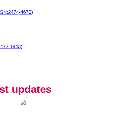
SSN:2474-4670)
2473-1943)
st updates