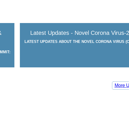
&
Latest Updates - Novel Corona Virus-
LATEST UPDATES ABOUT THE NOVEL CORONA VIRUS (C
MMIT:
More U