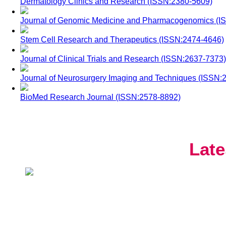
Dermatology Clinics and Research (ISSN:2380-5609)
Journal of Genomic Medicine and Pharmacogenomics (I
Stem Cell Research and Therapeutics (ISSN:2474-4646)
Journal of Clinical Trials and Research (ISSN:2637-7373)
Journal of Neurosurgery Imaging and Techniques (ISSN:
BioMed Research Journal (ISSN:2578-8892)
Late