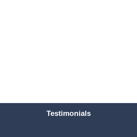
Testimonials