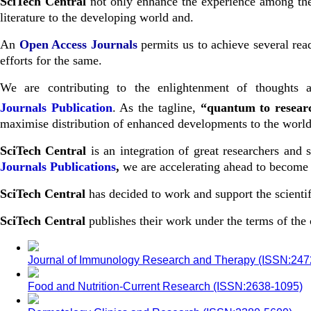
SciTech Central
not only enhance the experience among the s
literature to the developing world and.
An
Open Access Journals
permits us to achieve several read
efforts for the same.
We are contributing to the enlightenment of thoughts a
Journals
Publication
. As the tagline,
“quantum to resea
maximise distribution of enhanced developments to the world 
SciTech Central
is an integration of great researchers and
Journals Publications
,
we are accelerating ahead to become o
SciTech Central
has decided to work and support the scientif
SciTech Central
publishes their work under the terms of th
Journal of Immunology Research and Therapy (ISSN:24
Food and Nutrition-Current Research (ISSN:2638-1095)