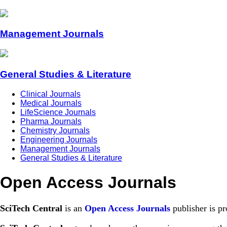
Management Journals
General Studies & Literature
Clinical Journals
Medical Journals
LifeScience Journals
Pharma Journals
Chemistry Journals
Engineering Journals
Management Journals
General Studies & Literature
Open Access Journals
SciTech Central
is an
Open Access Journals
publisher is pr