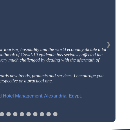
❯
or tourism, hospitality and the world economy dictate a
lot
outbreak of Covid-19 epidemic has seriously affected
the
 very much challenged by dealing with the aftermath
of
wards new trends, products and services. I encourage
you
rspective or a practical one.
nd Hotel Management, Alexandria, Egypt.