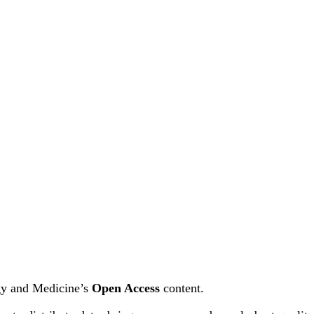
ogy and Medicine’s
Open Access
content.