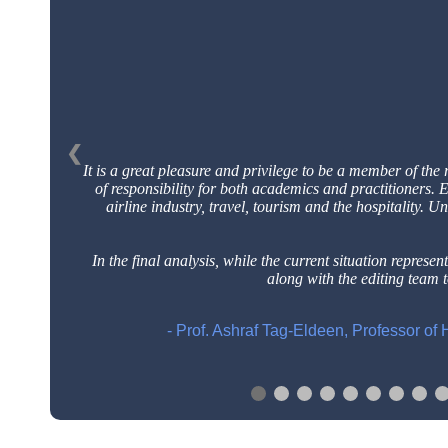
❮
It is a great pleasure and privilege to be a member of the 
of responsibility for both academics and practitioners.
airline industry, travel, tourism and the hospitality. U
In the final analysis, while the current situation represents
along with the editing team 
- Prof. Ashraf Tag-Eldeen, Professor o