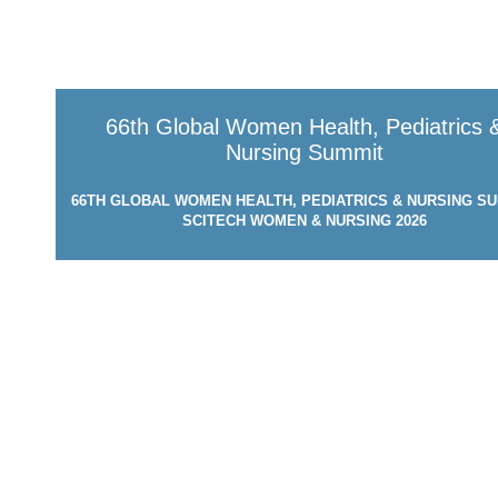
66th Global Women Health, Pediatrics 
Nursing Summit
66TH GLOBAL WOMEN HEALTH, PEDIATRICS & NURSING SU
SCITECH WOMEN & NURSING 2026
MARCH 24-25, 2026