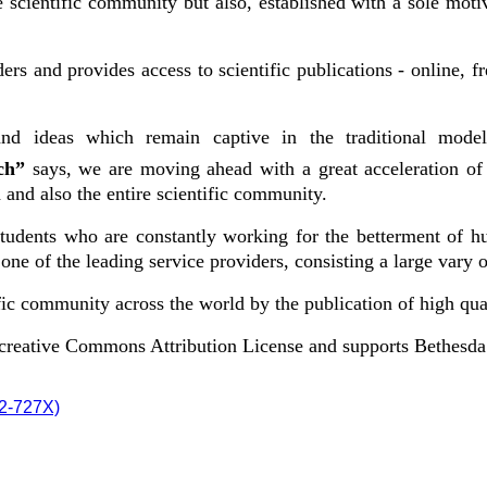
cientific community but also, established with a sole motive
ers and provides access to scientific publications - online, 
nd ideas which remain captive in the traditional model
rch”
says, we are moving ahead with a great acceleration of
and also the entire scientific community.
 students who are constantly working for the betterment of h
ne of the leading service providers, consisting a large vary o
ic community across the world by the publication of high qual
e creative Commons Attribution License and supports Bethesd
72-727X)