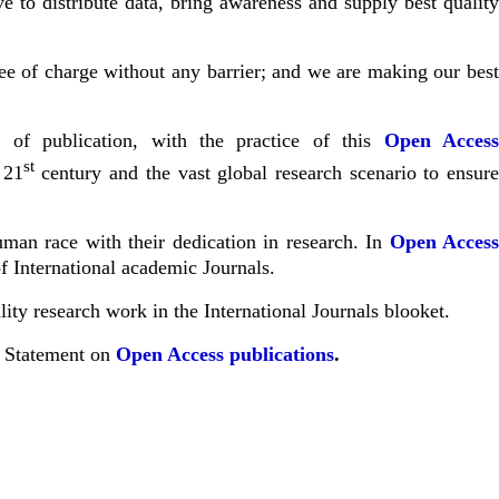
 to distribute data, bring awareness and supply best qualit
free of charge without any barrier; and we are making our bes
 of publication, with the practice of this
Open Acces
st
 21
century and the vast global research scenario to ensur
uman race with their dedication in research. In
Open Acces
f International academic Journals.
ity research work in the International Journals
blooket
.
a Statement on
Open Access publications
.