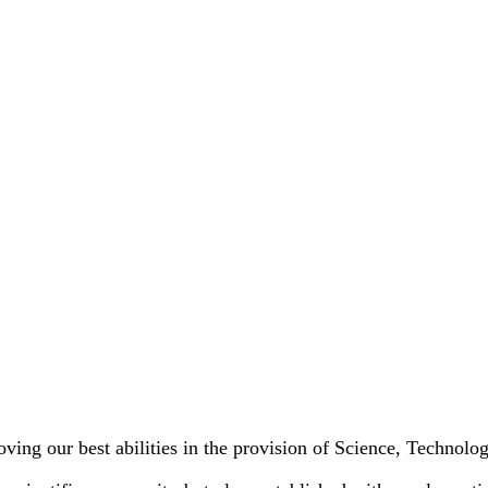
oving our best abilities in the provision of Science, Technol