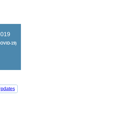
2019
OVID-19)
pdates