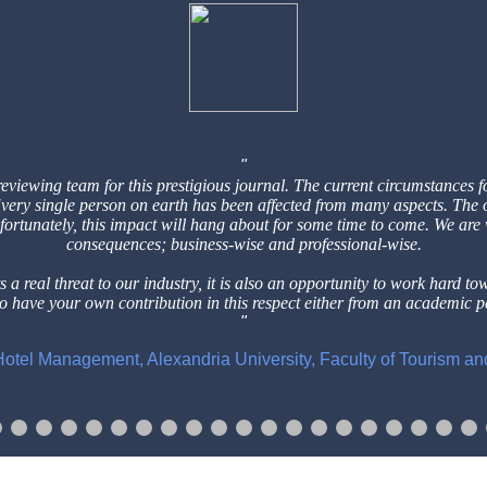
reviewing team for this prestigious
journal. The current circumstances f
 Every single person on earth has
been affected from many aspects. The 
nfortunately, this impact will hang
about for some time to come. We are
consequences; business-wise and professional-wise.
 a real threat to our industry, it is
also an opportunity to work hard to
to have your own contribution in this respect either from an
academic pe
f Hotel Management, Alexandria University, Faculty of Tourism a