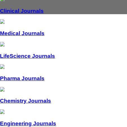
Clinical Journals
Medical Journals
LifeScience Journals
Pharma Journals
Chemistry Journals
Engineering Journals