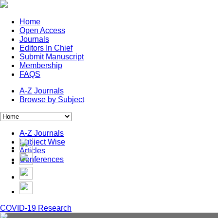
Home
Open Access
Journals
Editors In Chief
Submit Manuscript
Membership
FAQS
A-Z Journals
Browse by Subject
A-Z Journals
Subject Wise
Articles
Conferences
COVID-19 Research