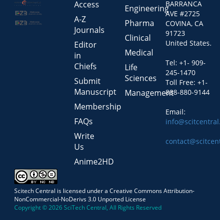
Access
BARRANCA
Engineering
AVE #2725
A-Z
Pharma
COVINA, CA
Journals
91723
Clinical
United States.
Editor
Medical
in
Tel: +1- 909-
Chiefs
Life
245-1470
Sciences
Submit
Toll Free: +1-
Manuscript
Management
888-880-9144
Membership
Email:
FAQs
info@scitcentra
Write
contact@scitcen
Us
Anime2HD
Scitech Central is licensed under a Creative Commons Attribution-
NonCommercial-NoDerivs 3.0 Unported License
Copyright © 2026 SciTech Central, All Rights Reserved