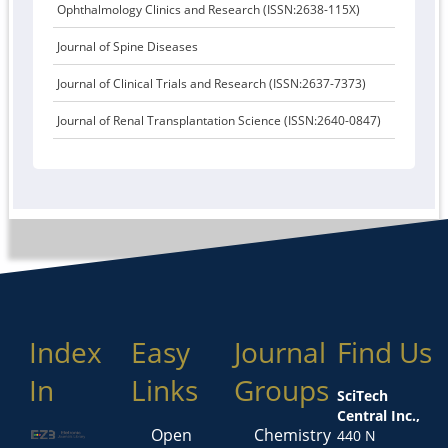
Ophthalmology Clinics and Research (ISSN:2638-115X)
Journal of Spine Diseases
Journal of Clinical Trials and Research (ISSN:2637-7373)
Journal of Renal Transplantation Science (ISSN:2640-0847)
Index
Easy
Journal
Find Us
In
Links
Groups
SciTech
Central Inc.,
Open
Chemistry
440 N