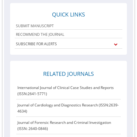
QUICK LINKS
SUBMIT MANUSCRIPT
RECOMMEND THE JOURNAL
SUBSCRIBE FOR ALERTS
RELATED JOURNALS
International Journal of Clinical Case Studies and Reports
(ISSN:2641-5771)
Journal of Cardiology and Diagnostics Research (ISSN:2639-
4634)
Journal of Forensic Research and Criminal Investigation
(ISSN: 2640-0846)