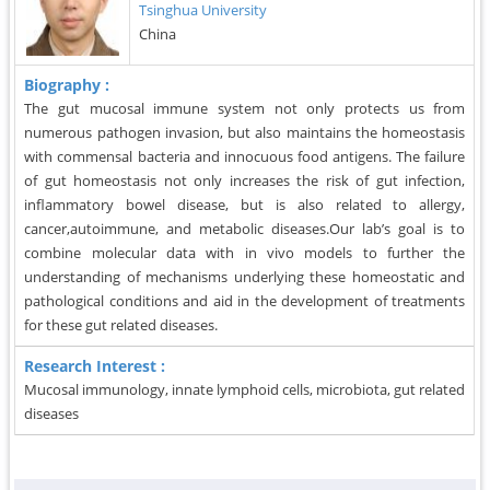
Tsinghua University
China
Biography :
The gut mucosal immune system not only protects us from
numerous pathogen invasion, but also maintains the homeostasis
with commensal bacteria and innocuous food antigens. The failure
of gut homeostasis not only increases the risk of gut infection,
inflammatory bowel disease, but is also related to allergy,
cancer,autoimmune, and metabolic diseases.Our lab’s goal is to
combine molecular data with in vivo models to further the
understanding of mechanisms underlying these homeostatic and
pathological conditions and aid in the development of treatments
for these gut related diseases.
Research Interest :
Mucosal immunology, innate lymphoid cells, microbiota, gut related
diseases