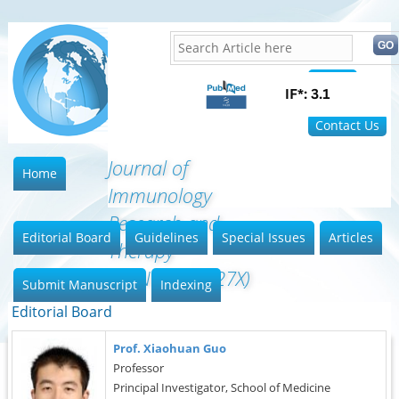
Home
FAQ
Contact Us
Journal of
Home
Immunology
Research and
Editorial Board
Guidelines
Special Issues
Articles
Therapy
(ISSN:2472-727X)
Submit Manuscript
Indexing
Editorial Board
Prof. Xiaohuan Guo
Professor
Principal Investigator, School of Medicine