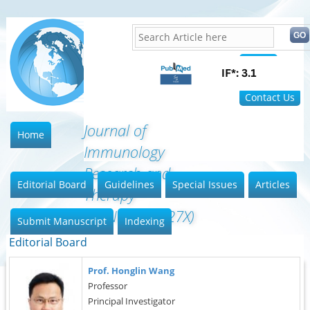
Home
FAQ
Contact Us
Journal of
Home
Immunology
Research and
Editorial Board
Guidelines
Special Issues
Articles
Therapy
(ISSN:2472-727X)
Submit Manuscript
Indexing
Editorial Board
Prof. Honglin Wang
Professor
Principal Investigator