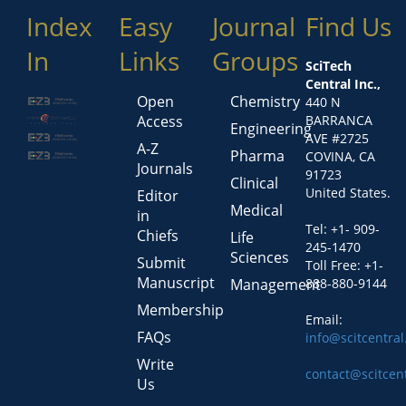
Index
Easy
Journal
Find Us
In
Links
Groups
SciTech
Central Inc.,
Open
Chemistry
440 N
Access
BARRANCA
Engineering
AVE #2725
A-Z
Pharma
COVINA, CA
Journals
91723
Clinical
United States.
Editor
Medical
in
Tel: +1- 909-
Chiefs
Life
245-1470
Sciences
Submit
Toll Free: +1-
Manuscript
Management
888-880-9144
Membership
Email:
FAQs
info@scitcentra
Write
contact@scitcen
Us