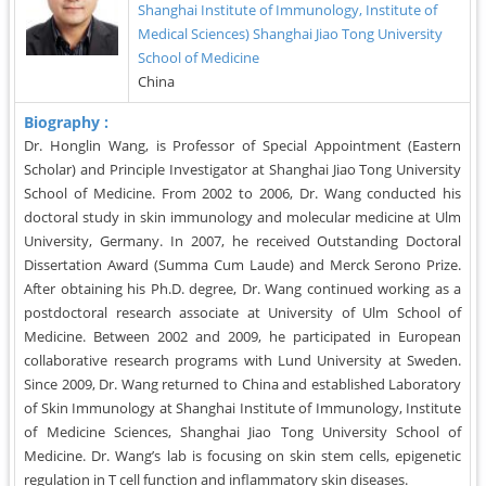
Shanghai Institute of Immunology, Institute of
Medical Sciences) Shanghai Jiao Tong University
School of Medicine
China
Biography :
Dr. Honglin Wang, is Professor of Special Appointment (Eastern
Scholar) and Principle Investigator at Shanghai Jiao Tong University
School of Medicine. From 2002 to 2006, Dr. Wang conducted his
doctoral study in skin immunology and molecular medicine at Ulm
University, Germany. In 2007, he received Outstanding Doctoral
Dissertation Award (Summa Cum Laude) and Merck Serono Prize.
After obtaining his Ph.D. degree, Dr. Wang continued working as a
postdoctoral research associate at University of Ulm School of
Medicine. Between 2002 and 2009, he participated in European
collaborative research programs with Lund University at Sweden.
Since 2009, Dr. Wang returned to China and established Laboratory
of Skin Immunology at Shanghai Institute of Immunology, Institute
of Medicine Sciences, Shanghai Jiao Tong University School of
Medicine. Dr. Wang’s lab is focusing on skin stem cells, epigenetic
regulation in T cell function and inflammatory skin diseases.