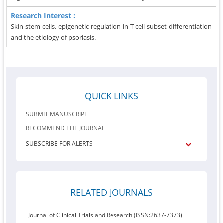
Research Interest :
Skin stem cells, epigenetic regulation in T cell subset differentiation
and the etiology of psoriasis.
QUICK LINKS
SUBMIT MANUSCRIPT
RECOMMEND THE JOURNAL
SUBSCRIBE FOR ALERTS
RELATED JOURNALS
Journal of Clinical Trials and Research (ISSN:2637-7373)