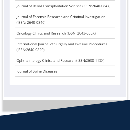
Journal of Renal Transplantation Science (ISSN:2640-0847)
Journal of Forensic Research and Criminal Investigation
(ISSN: 2640-0846)
Oncology Clinics and Research (ISSN: 2643-055X)
International Journal of Surgery and Invasive Procedures
(ISSN:2640-0820)
Ophthalmology Clinics and Research (ISSN:2638-115X)
Journal of Spine Diseases