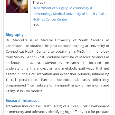
Therapy
Department of Surgery, Microbiology &
Immunology Medical University of South Carolina
Hollings Cancer Center
USA
Biography :
Dr. Mehrotra is at Medical University of South Carolina at
Charleston. He obtained his post-doctoral training at University of
Connecticut Health Center after obtaining his Ph.D. in Immunology
from Sanjay Gandhi Post Graduate Institute of Medical Sciences at
Lucknow, India. Dr. Mehrotra's research is focused on
understanding the molecular and metabolic pathways that get
altered during T cell activation and expansion, primarily influencing
T cell persistence. Further, Mehrotra lab uses differently
programmed T cell subsets for immunotherapy of melanoma and
vitiligo in in vivo models.
Research Interest :
Activation Induced Cell Death (AICD) of a T cell, T cell development
in immunity and tolerance, Identifying high affinity TCR for prostate