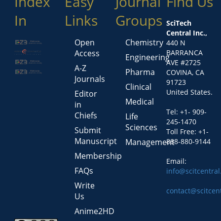
Index
Easy
Journal
Find Us
In
Links
Groups
SciTech
Central Inc.,
Open
Chemistry
440 N
Access
BARRANCA
Engineering
AVE #2725
A-Z
Pharma
COVINA, CA
Journals
91723
Clinical
United States.
Editor
Medical
in
Tel: +1- 909-
Chiefs
Life
245-1470
Sciences
Submit
Toll Free: +1-
Manuscript
Management
888-880-9144
Membership
Email:
FAQs
info@scitcentra
Write
contact@scitcen
Us
Anime2HD