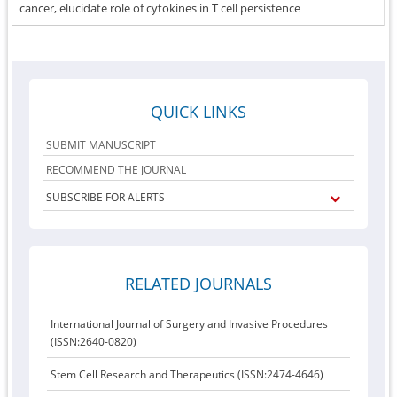
cancer, elucidate role of cytokines in T cell persistence
QUICK LINKS
SUBMIT MANUSCRIPT
RECOMMEND THE JOURNAL
SUBSCRIBE FOR ALERTS
RELATED JOURNALS
International Journal of Surgery and Invasive Procedures
(ISSN:2640-0820)
Stem Cell Research and Therapeutics (ISSN:2474-4646)