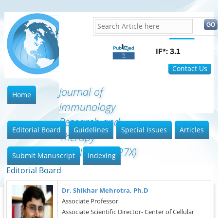
Home
FAQ
Contact Us
Journal of
Home
Immunology
Research and
Editorial Board
Guidelines
Special Issues
Articles
Therapy
(ISSN:2472-727X)
Submit Manuscript
Indexing
Editorial Board
Dr. Shikhar Mehrotra, Ph.D
Associate Professor
Associate Scientific Director- Center of Cellular