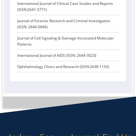
International Journal of Clinical Case Studies and Reports
(ISSN:2641-5771)
Journal of Forensic Research and Criminal Investigation
(ISSN: 2640-0846)
Journal of Cell Signaling & Damage-Associated Molecular
Patterns
International Journal of AIDS (ISSN: 2644-3023)
Ophthalmology Clinics and Research (ISSN:2638-115X)