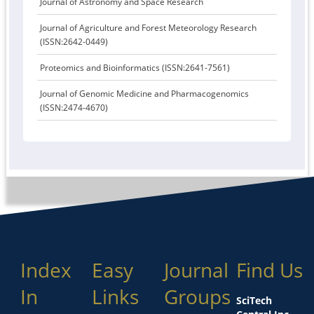
Journal of Astronomy and Space Research
Journal of Agriculture and Forest Meteorology Research
(ISSN:2642-0449)
Proteomics and Bioinformatics (ISSN:2641-7561)
Journal of Genomic Medicine and Pharmacogenomics
(ISSN:2474-4670)
Index
Easy
Journal
Find Us
In
Links
Groups
SciTech