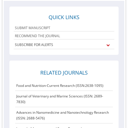
QUICK LINKS
SUBMIT MANUSCRIPT
RECOMMEND THE JOURNAL
SUBSCRIBE FOR ALERTS
RELATED JOURNALS
Food and Nutrition-Current Research (ISSN:2638-1095)
Journal of Veterinary and Marine Sciences (ISSN: 2689-
7830)
Advances in Nanomedicine and Nanotechnology Research
(ISSN: 2688-5476)