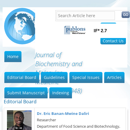
Home
FAQ
Contact Us
Journal of
Home
Biochemistry and
Molecular
Editorial Board
Guidelines
Special Issues
Articles
Medicine
(ISSN:2641-6948)
Submit Manuscript
Indexing
Editorial Board
Dr. Eric Banan-Mwine Daliri
Researcher
Department of Food Science and Biotechnology,