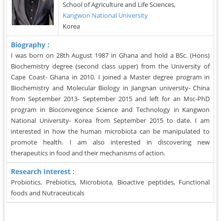
School of Agriculture and Life Sciences,
Kangwon National University
Korea
Biography :
I was born on 28th August 1987 in Ghana and hold a BSc. (Hons)
Biochemistry degree (second class upper) from the University of
Cape Coast- Ghana in 2010. I joined a Master degree program in
Biochemistry and Molecular Biology in Jiangnan university- China
from September 2013- September 2015 and left for an Msc-PhD
program in Bioconvegence Science and Technology in Kangwon
National University- Korea from September 2015 to date. I am
interested in how the human microbiota can be manipulated to
promote health. I am also interested in discovering new
therapeutics in food and their mechanisms of action.
Research Interest :
Probiotics, Prebiotics, Microbiota, Bioactive peptides, Functional
foods and Nutraceuticals