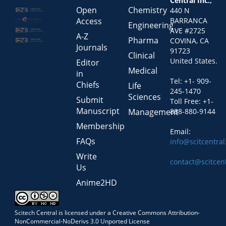
Central Inc.,
Open
Chemistry
440 N
Access
BARRANCA
Engineering
AVE #2725
A-Z
Pharma
COVINA, CA
Journals
91723
Clinical
United States.
Editor
Medical
in
Tel: +1- 909-
Chiefs
Life
245-1470
Sciences
Submit
Toll Free: +1-
Manuscript
Management
888-880-9144
Membership
Email:
FAQs
info@scitcentra
Write
contact@scitcen
Us
Anime2HD
Scitech Central is licensed under a Creative Commons Attribution-
NonCommercial-NoDerivs 3.0 Unported License