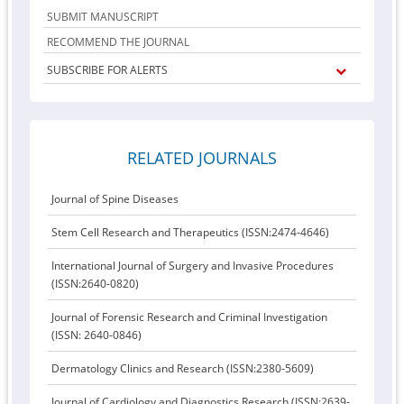
SUBMIT MANUSCRIPT
RECOMMEND THE JOURNAL
SUBSCRIBE FOR ALERTS
RELATED JOURNALS
Journal of Spine Diseases
Stem Cell Research and Therapeutics (ISSN:2474-4646)
International Journal of Surgery and Invasive Procedures
(ISSN:2640-0820)
Journal of Forensic Research and Criminal Investigation
(ISSN: 2640-0846)
Dermatology Clinics and Research (ISSN:2380-5609)
Journal of Cardiology and Diagnostics Research (ISSN:2639-