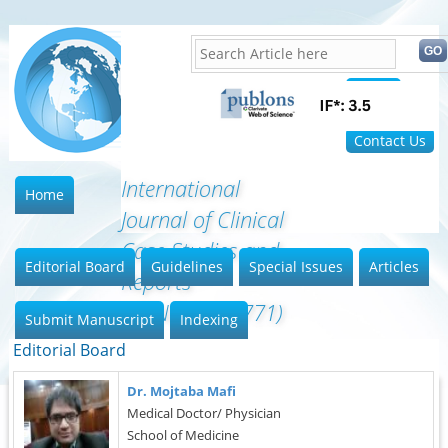
Home
FAQ
Contact Us
International
Home
Journal of Clinical
Case Studies and
Editorial Board
Guidelines
Special Issues
Articles
Reports
(ISSN:2641-5771)
Submit Manuscript
Indexing
Editorial Board
Dr. Mojtaba Mafi
Medical Doctor/ Physician
School of Medicine