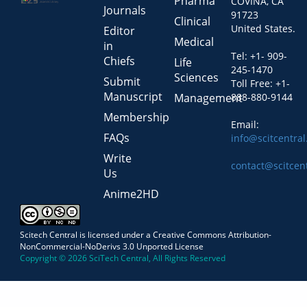
Pharma
COVINA, CA
Journals
91723
Clinical
United States.
Editor
Medical
in
Tel: +1- 909-
Chiefs
Life
245-1470
Sciences
Submit
Toll Free: +1-
Manuscript
Management
888-880-9144
Membership
Email:
FAQs
info@scitcentra
Write
contact@scitcen
Us
Anime2HD
Scitech Central is licensed under a Creative Commons Attribution-
NonCommercial-NoDerivs 3.0 Unported License
Copyright © 2026 SciTech Central, All Rights Reserved