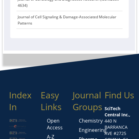
4634)
Journal of Cell Signaling & Damage-Associated Molecular
Patterns
Index
Easy
Journal
Find Us
In
Links
Groups
SciTech
Central Inc.,
Open
Chemistry
440 N
Access
BARRANCA
Engineering
AVE #2725
A-Z