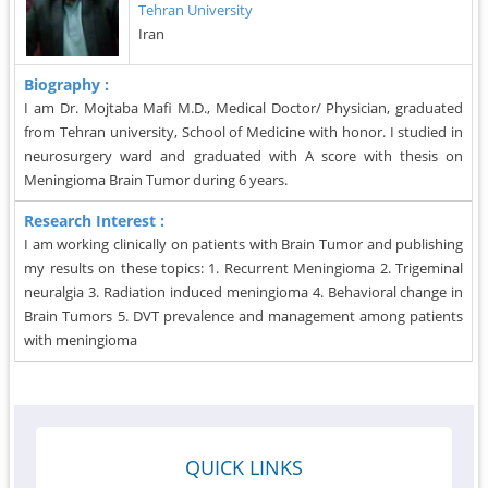
Tehran University
Iran
Biography :
I am Dr. Mojtaba Mafi M.D., Medical Doctor/ Physician, graduated
from Tehran university, School of Medicine with honor. I studied in
neurosurgery ward and graduated with A score with thesis on
Meningioma Brain Tumor during 6 years.
Research Interest :
I am working clinically on patients with Brain Tumor and publishing
my results on these topics: 1. Recurrent Meningioma 2. Trigeminal
neuralgia 3. Radiation induced meningioma 4. Behavioral change in
Brain Tumors 5. DVT prevalence and management among patients
with meningioma
QUICK LINKS