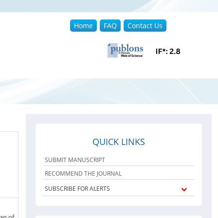
Home
FAQ
Contact Us
QUICK LINKS
SUBMIT MANUSCRIPT
RECOMMEND THE JOURNAL
SUBSCRIBE FOR ALERTS
an of