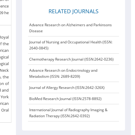
dence
RELATED JOURNALS
09 he
Advance Research on Alzheimers and Parkinsons
Disease
Royal
Journal of Nursing and Occupational Health (ISSN:
f the
2640-0845)
rican
gical
Chemotherapy Research Journal (ISSN:2642-0236)
gical
 Neck
Advance Research on Endocrinology and
Metabolism (ISSN: 2689-8209)
, the
on of
Journal of Allergy Research (ISSN:2642-326X)
d and
 York
BioMed Research Journal (ISSN:2578-8892)
rican
 Oral
International Journal of Radiography Imaging &
Radiation Therapy (ISSN:2642-0392)