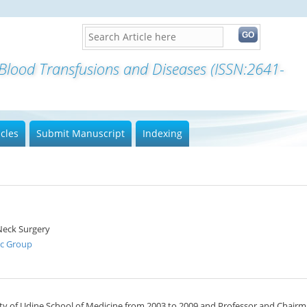
 Blood Transfusions and Diseases (ISSN:2641-
icles
Submit Manuscript
Indexing
Neck Surgery
ic Group
sity of Udine School of Medicine from 2003 to 2009 and Professor and Chairm