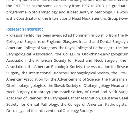
the ENT Clinic at the same University from 1997 to 2013. He graduate
programme in otolaryngology and subsequently in pathology. He worke
is the Coordinator of the International Head Neck Scientific Group (w
Research Interest :
Professor Ferlito has been awarded ad hominem fellowship from the R
College of Surgeons of England, Glasgow, Ireland and Dental Surgery 
American College of Surgeons, the Royal College of Pathologists, the Ro
Laryngological Association, the Collegium Oto-Rhino-Laryngologicu
Association, the American Society for Head and Neck Surgery, the
Association, the American Rhinologic Society, the Association for Re
Surgery, the International Broncho-Esophagological Society, the Oto-R
American Association for the Advancement of Science, the Hungarian A
Otorhinolaryngologists, the Slovak Society of Otolaryngology-Head an
Neck Surgery (Honorary), the Israeli Society of Head and Neck Sur
Academy of Sciences, the Laryngeal Cancer Association, Deutsche Gesel
Society for Clinical Pathology, the College of American Pathologist
Oncology and the Interventional Oncology Society.