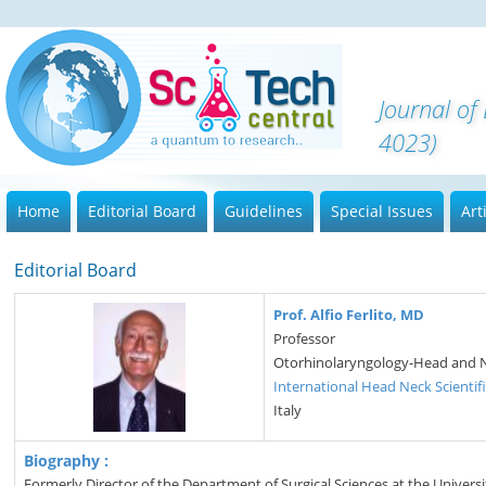
Journal of
4023)
Home
Editorial Board
Guidelines
Special Issues
Art
Editorial Board
Prof. Alfio Ferlito, MD
Professor
Otorhinolaryngology-Head and 
International Head Neck Scientif
Italy
Biography :
Formerly Director of the Department of Surgical Sciences at the Univer