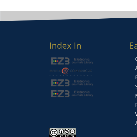
Index In
E