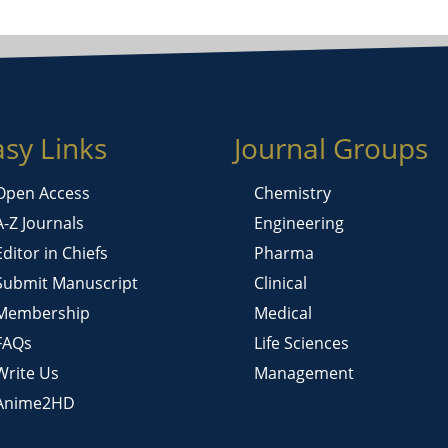
asy Links
Journal Groups
Open Access
Chemistry
A-Z Journals
Engineering
Editor in Chiefs
Pharma
Submit Manuscript
Clinical
Membership
Medical
FAQs
Life Sciences
Write Us
Management
Anime2HD