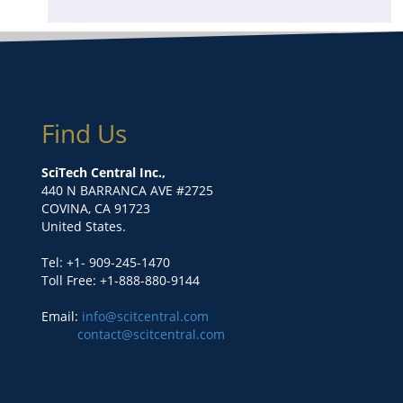
Find Us
SciTech Central Inc.,
440 N BARRANCA AVE #2725
COVINA, CA 91723
United States.
Tel: +1- 909-245-1470
Toll Free: +1-888-880-9144
Email:
info@scitcentral.com
contact@scitcentral.com