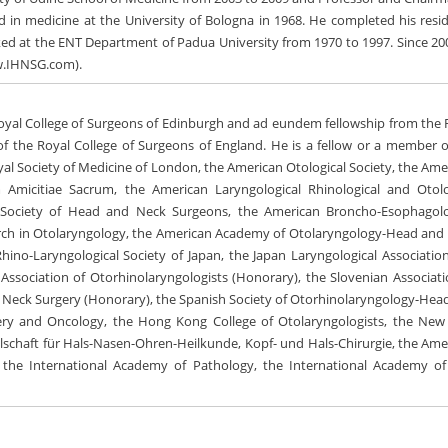
d in medicine at the University of Bologna in 1968. He completed his resi
d at the ENT Department of Padua University from 1970 to 1997. Since 20
ww.IHNSG.com).
oyal College of Surgeons of Edinburgh and ad eundem fellowship from the 
of the Royal College of Surgeons of England. He is a fellow or a member o
yal Society of Medicine of London, the American Otological Society, the Ame
m Amicitiae Sacrum, the American Laryngological Rhinological and Otolo
 Society of Head and Neck Surgeons, the American Broncho-Esophagolo
search in Otolaryngology, the American Academy of Otolaryngology-Head and
hino-Laryngological Society of Japan, the Japan Laryngological Association
ssociation of Otorhinolaryngologists (Honorary), the Slovenian Associati
d Neck Surgery (Honorary), the Spanish Society of Otorhinolaryngology-Hea
gery and Oncology, the Hong Kong College of Otolaryngologists, the New
lschaft für Hals-Nasen-Ohren-Heilkunde, Kopf- und Hals-Chirurgie, the Ame
s, the International Academy of Pathology, the International Academy of