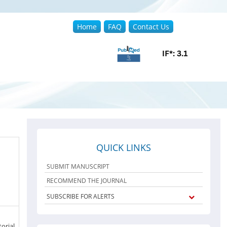
Home
FAQ
Contact Us
QUICK LINKS
SUBMIT MANUSCRIPT
RECOMMEND THE JOURNAL
SUBSCRIBE FOR ALERTS
orial