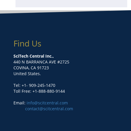
Find Us
SciTech Central Inc.,
440 N BARRANCA AVE #2725
COVINA, CA 91723
United States.
Tel: +1- 909-245-1470
Toll Free: +1-888-880-9144
Email:
info@scitcentral.com
contact@scitcentral.com