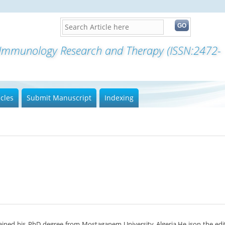
f Immunology Research and Therapy (ISSN:2472-
icles
Submit Manuscript
Indexing
ained his PhD degree from Mostaganem University Algeria.He ison the edit