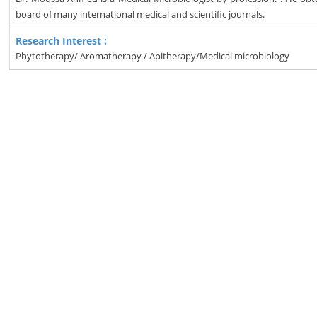
board of many international medical and scientific journals.
Research Interest :
Phytotherapy/ Aromatherapy / Apitherapy/Medical microbiology