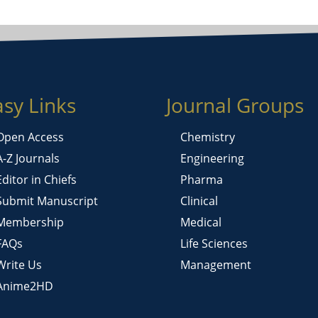
asy Links
Journal Groups
Open Access
Chemistry
A-Z Journals
Engineering
Editor in Chiefs
Pharma
Submit Manuscript
Clinical
Membership
Medical
FAQs
Life Sciences
Write Us
Management
Anime2HD