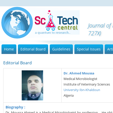
Journal o
727X)
Home
Editorial Board
Guidelines
Special Issues
Art
Editorial Board
Dr. Ahmed Moussa
Medical Microbiologist
Institute of Veterinary Sciences
University Ibn-Khaldoun
Algeria
Biography :
Dr. Moussa Ahmed is a Medical Microbiologist by profession. . He obt