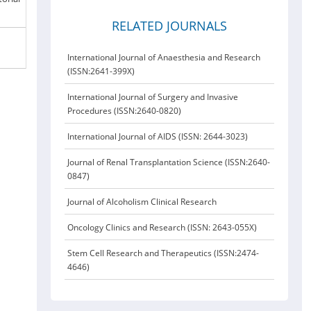
RELATED JOURNALS
International Journal of Anaesthesia and Research
(ISSN:2641-399X)
International Journal of Surgery and Invasive
Procedures (ISSN:2640-0820)
International Journal of AIDS (ISSN: 2644-3023)
Journal of Renal Transplantation Science (ISSN:2640-
0847)
Journal of Alcoholism Clinical Research
Oncology Clinics and Research (ISSN: 2643-055X)
Stem Cell Research and Therapeutics (ISSN:2474-
4646)