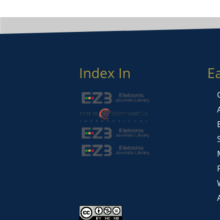
Index In
E