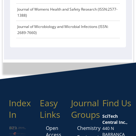
Journal of Womens Health and Safety Research (ISSN:2577-
1388)
Journal of Microbiology and Microbial Infections (ISSN:
2689-7660)
Index
Easy
Journal
Find Us
In
Links
Groups
SciTech
Central Inc.,
Open
Chemistry
440 N
Access
BARRANCA