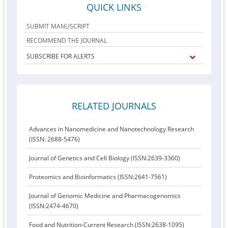
QUICK LINKS
SUBMIT MANUSCRIPT
RECOMMEND THE JOURNAL
SUBSCRIBE FOR ALERTS
RELATED JOURNALS
Advances in Nanomedicine and Nanotechnology Research
(ISSN: 2688-5476)
Journal of Genetics and Cell Biology (ISSN:2639-3360)
Proteomics and Bioinformatics (ISSN:2641-7561)
Journal of Genomic Medicine and Pharmacogenomics
(ISSN:2474-4670)
Food and Nutrition-Current Research (ISSN:2638-1095)