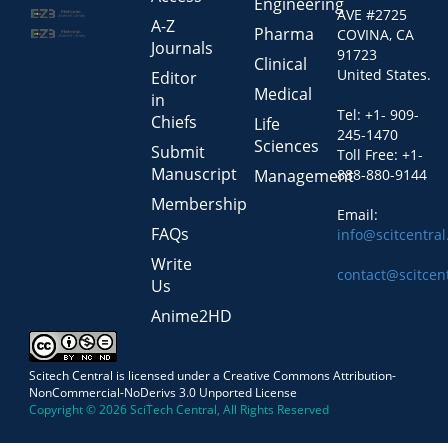
Engineering
AVE #2725
A-Z
Pharma
COVINA, CA
Journals
91723
Clinical
United States.
Editor
Medical
in
Tel: +1- 909-
Chiefs
Life
245-1470
Sciences
Submit
Toll Free: +1-
Manuscript
Management
888-880-9144
Membership
Email:
FAQs
info@scitcentra
Write
contact@scitcen
Us
Anime2HD
Scitech Central is licensed under a Creative Commons Attribution-
NonCommercial-NoDerivs 3.0 Unported License
Copyright © 2026 SciTech Central, All Rights Reserved