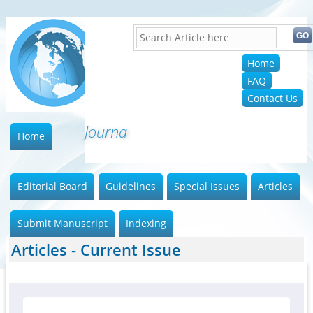
Home
FAQ
Contact Us
Journal
Home
Editorial Board
Guidelines
Special Issues
Articles
Submit Manuscript
Indexing
Articles - Current Issue