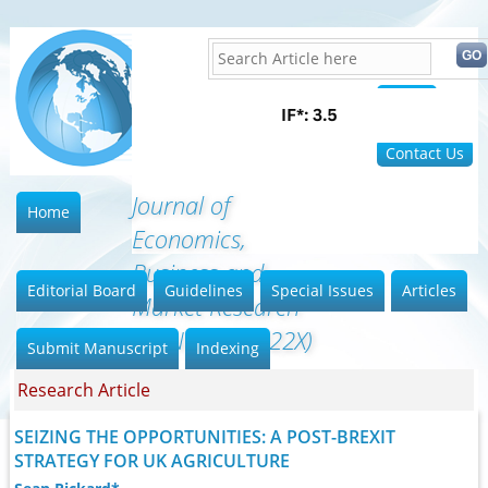
Home
FAQ
Contact Us
Journal of
Home
Economics,
Business and
Editorial Board
Guidelines
Special Issues
Articles
Market Research
(ISSN: 2642-022X)
Submit Manuscript
Indexing
Research Article
SEIZING THE OPPORTUNITIES: A POST-BREXIT
STRATEGY FOR UK AGRICULTURE