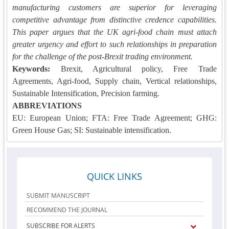
manufacturing customers are superior for leveraging
competitive advantage from distinctive credence capabilities.
This paper argues that the UK agri-food chain must attach
greater urgency and effort to such relationships in preparation
for the challenge of the post-Brexit trading environment.
Keywords:
Brexit, Agricultural policy, Free Trade
Agreements, Agri-food, Supply chain, Vertical relationships,
Sustainable Intensification, Precision farming.
ABBREVIATIONS
EU: European Union; FTA: Free Trade Agreement; GHG:
Green House Gas; SI: Sustainable intensification.
QUICK LINKS
SUBMIT MANUSCRIPT
RECOMMEND THE JOURNAL
SUBSCRIBE FOR ALERTS