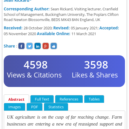
Sean Rickard*
Corresponding Author:
Sean Rickard, Visiting lecturer, Cranfield
School of Management, Buckingham University, The Poplars Clifton
Road Newton Blossomville, BEDS MK43 8AN England, UK
Received:
Revised:
Accepted:
28 October 2020;
05 January 2021;
Available Online:
05 November 2020
11 March 2021
Share
:
4598
3598
Views & Citations
Likes & Shares
Full Text
References
Tables
Abstract
Images
PDF
Statistics
UK agriculture is on the cusp of far reaching change. Farm
businesses are entering a new era of reassigned support and