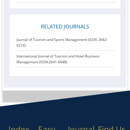
RELATED JOURNALS
Journal of Tourism and Sports Management (ISSN: 2642-
021X)
International Journal of Tourism and Hotel Business
Management (ISSN:2641-6948)
Index
Easy
Journal
Find Us