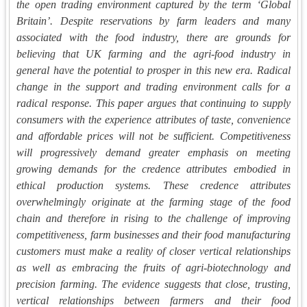
the open trading environment captured by the term ‘Global
Britain’. Despite reservations by farm leaders and many
associated with the food industry, there are grounds for
believing that UK farming and the agri-food industry in
general have the potential to prosper in this new era. Radical
change in the support and trading environment calls for a
radical response. This paper argues that continuing to supply
consumers with the experience attributes of taste, convenience
and affordable prices will not be sufficient. Competitiveness
will progressively demand greater emphasis on meeting
growing demands for the credence attributes embodied in
ethical production systems. These credence attributes
overwhelmingly originate at the farming stage of the food
chain and therefore in rising to the challenge of improving
competitiveness, farm businesses and their food manufacturing
customers must make a reality of closer vertical relationships
as well as embracing the fruits of agri-biotechnology and
precision farming. The evidence suggests that close, trusting,
vertical relationships between farmers and their food