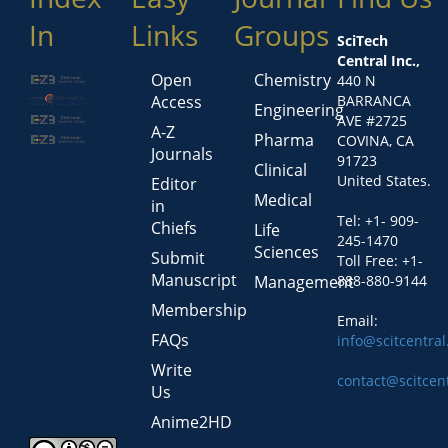
In
Links
Groups
SciTech
Central Inc.,
Open
Chemistry
440 N
Access
BARRANCA
Engineering
AVE #2725
A-Z
Pharma
COVINA, CA
Journals
91723
Clinical
United States.
Editor
Medical
in
Tel: +1- 909-
Chiefs
Life
245-1470
Sciences
Submit
Toll Free: +1-
Manuscript
Management
888-880-9144
Membership
Email:
FAQs
info@scitcentra
Write
contact@scitcen
Us
Anime2HD