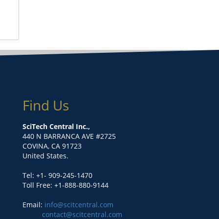
Find Us
SciTech Central Inc.,
440 N BARRANCA AVE #2725
COVINA, CA 91723
United States.
Tel: +1- 909-245-1470
Toll Free: +1-888-880-9144
Email:
info@scitcentral.com
contact@scitcentral.com