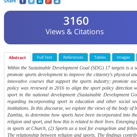
Share
:
3160
Views & Citations
Full Text
References
Tables
Images
Abstract
Within the Sustainable Development Goal (SDG) 17 targets is a se
promote sports development to improve the
citizenry's physical a
innovative courses that support the sports industry; promote so
policy was reviewed in 2016 to align the sport policy direction wi
sport in the national development (Sustainable Development Go
regarding incorporating sport in education and other social se
institutions. In this discourse, we explore the views of the body 
Zambia, to determine how sports have been incorporated into thei
religion and sport, and how this is related to their lives. Emerging
in sports at Church, (2) Sports as a tool for evangelism and fellow
The relationship between religion and sports. The findings contri