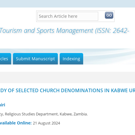
f Tourism and Sports Management (ISSN: 2642-
icles
Submit Manuscript
Indexing
UDY OF SELECTED CHURCH DENOMINATIONS IN KABWE U
iri
y, Religious Studies Department, Kabwe, Zambia.
vailable Online:
21 August 2024