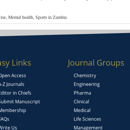
cise, Mental health, Sports in Zambia
asy Links
Journal Groups
Open Access
Chemistry
A-Z Journals
Engineering
Editor in Chiefs
Pharma
Submit Manuscript
Clinical
Membership
Medical
FAQs
Life Sciences
Write Us
Management