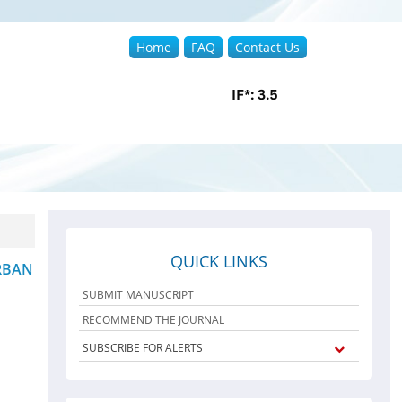
Home
FAQ
Contact Us
QUICK LINKS
RBAN
SUBMIT MANUSCRIPT
RECOMMEND THE JOURNAL
SUBSCRIBE FOR ALERTS