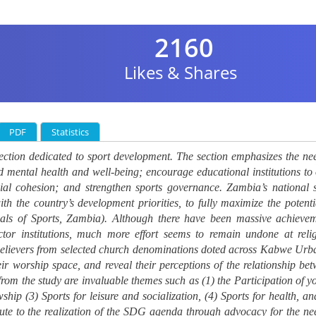
2160
Likes & Shares
PDF
Statistics
ction dedicated to sport development. The section emphasizes the ne
nd mental health and well-being; encourage educational institutions to 
cial cohesion; and strengthen sports governance.
Zambia’s national 
th the country’s development priorities, to fully maximize the potenti
als of Sports, Zambia
). Although there have been massive achieve
ctor institutions, much more effort seems to remain undone at reli
of believers from selected church denominations doted across Kabwe Urb
r worship space, and reveal their perceptions of the relationship be
 from the study are invaluable themes such as (1) the Participation of y
ship (3) Sports for leisure and socialization, (4) Sports for health, an
bute to the realization of the SDG agenda through advocacy for the ne