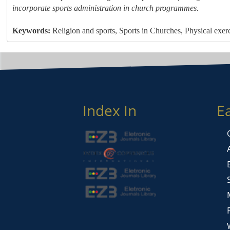
incorporate sports administration in church programmes.
Keywords:
Religion and sports, Sports in Churches, Physical exer
Index In
E