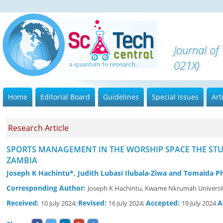
Journal o
021X)
Home
Editorial Board
Guidelines
Special Issues
Art
Research Article
SPORTS MANAGEMENT IN THE WORSHIP SPACE THE ST
ZAMBIA
Joseph K Hachintu*, Judith Lubasi Ilubala-Ziwa and Tomaida Ph
Corresponding Author:
Joseph K Hachintu, Kwame Nkrumah Universit
Received:
Revised:
Accepted:
A
10 July 2024;
16 July 2024;
19 July 2024