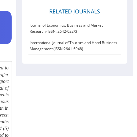
RELATED JOURNALS
Journal of Economics, Business and Market
Research (ISSN: 2642-022X)
International Journal of Tourism and Hotel Business
Management (ISSN:2641-6948)
ed to
offer
sport
al of
ments
gious
an in
tween
ouths
d (5)
ed to