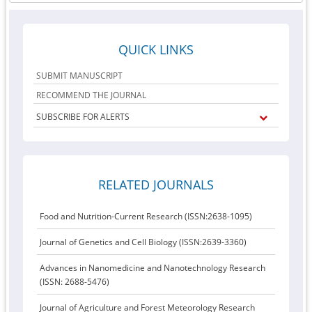
QUICK LINKS
SUBMIT MANUSCRIPT
RECOMMEND THE JOURNAL
SUBSCRIBE FOR ALERTS
RELATED JOURNALS
Food and Nutrition-Current Research (ISSN:2638-1095)
Journal of Genetics and Cell Biology (ISSN:2639-3360)
Advances in Nanomedicine and Nanotechnology Research
(ISSN: 2688-5476)
Journal of Agriculture and Forest Meteorology Research