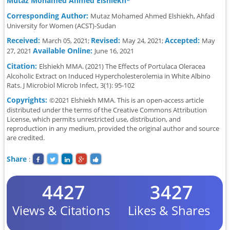
Mutaz Mohamed Ahmed Elshiekh*
Corresponding Author:
Mutaz Mohamed Ahmed Elshiekh, Ahfad
University for Women (ACST)-Sudan
Received:
Revised:
Accepted:
March 05, 2021;
May 24, 2021;
May
Available Online:
27, 2021
June 16, 2021
Citation:
Elshiekh MMA. (2021) The Effects of Portulaca Oleracea
Alcoholic Extract on Induced Hypercholesterolemia in White Albino
Rats. J Microbiol Microb Infect, 3(1): 95-102
Copyrights:
©2021 Elshiekh MMA. This is an open-access article
distributed under the terms of the Creative Commons Attribution
License, which permits unrestricted use, distribution, and
reproduction in any medium, provided the original author and source
are credited.
Share
:
4427
3427
Views & Citations
Likes & Shares