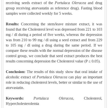
receiving seeds extract of the
Portulaca Oleracea
and drug
group receiving atorvastatin as reference drug). Fasting blood
samples were collected weekly for 5 weeks.
Results:
Concerning the stem/leave mixture extract, it was
found that the Cholesterol level was depressed from 221 to 103
mg / dl during a period of five weeks, whereas the depression
was from 210 to 99 mg / dl using a seed extract and from 229
to 105 mg / dl using a drug during the same period. If we
compare these results with the normal depression of the disease
control group, we conclude that seed extract produces the best
results concerning depression the Cholesterol value (P ≤ 0.05).
Conclusion
:
The results of this study show that oral intake of
alcoholic extract of
Portulaca Oleracea
can play an important
role in reducing cholesterol levels, better or similar to the use of
atorvastatin.
Keywords:
Portulaca Oleracea
, Cholesterol,
Hypercholesterolemia