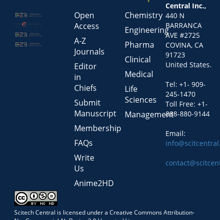
Central Inc.,
Open
Chemistry
440 N
Access
BARRANCA
Engineering
AVE #2725
A-Z
Pharma
COVINA, CA
Journals
91723
Clinical
United States.
Editor
Medical
in
Tel: +1- 909-
Chiefs
Life
245-1470
Sciences
Submit
Toll Free: +1-
Manuscript
Management
888-880-9144
Membership
Email:
FAQs
info@scitcentra
Write
contact@scitcen
Us
Anime2HD
Scitech Central is licensed under a Creative Commons Attribution-