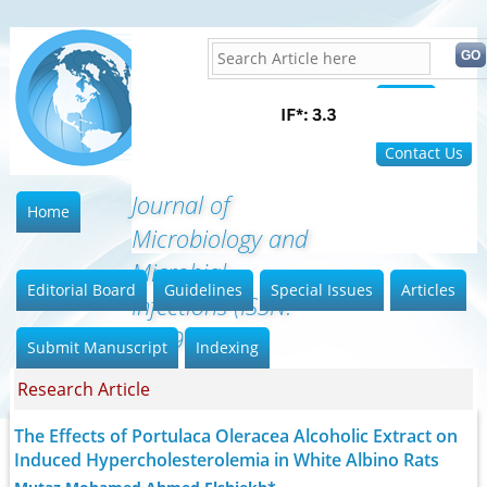
Home
FAQ
Contact Us
Journal of
Home
Microbiology and
Microbial
Editorial Board
Guidelines
Special Issues
Articles
Infections (ISSN:
2689-7660
Submit Manuscript
Indexing
Research Article
The Effects of Portulaca Oleracea Alcoholic Extract on
Induced Hypercholesterolemia in White Albino Rats