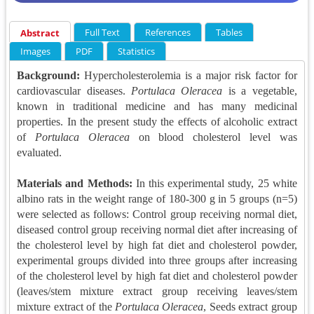
Full Text
References
Tables
Abstract
Images
PDF
Statistics
Background:
Hypercholesterolemia is a major risk factor for
cardiovascular diseases.
Portulaca Oleracea
is a vegetable,
known in traditional medicine and has many medicinal
properties. In the present study the effects of alcoholic extract
of
Portulaca Oleracea
on blood cholesterol level was
evaluated.
Materials and Methods:
In this experimental study, 25 white
albino rats in the weight range of 180-300 g in 5 groups (n=5)
were selected as follows: Control group receiving normal diet,
diseased control group receiving normal diet after increasing of
the cholesterol level by high fat diet and cholesterol powder,
experimental groups divided into three groups after increasing
of the cholesterol level by high fat diet and cholesterol powder
(leaves/stem mixture extract group receiving leaves/stem
mixture extract of the
Portulaca Oleracea
, Seeds extract group