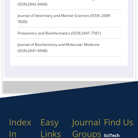
(ISSN:2642-0449)
Journal of Veterinary and Marine Sciences (ISSN: 2689-
7830)
Proteomics and Bioinformatics (ISSN:2641-7561)
Journal of Biochemistry and Molecular Medicine
(ISSN:2641-6948)
Index
Easy
Journal
Find Us
In
Links
Groups
SciTech