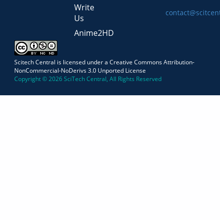
Write
contact@scitcen
Us
Anime2HD
Scitech Central is licensed under a Creative Commons Attribution-
NonCommercial-NoDerivs 3.0 Unported License
Copyright © 2026 SciTech Central, All Rights Reserved