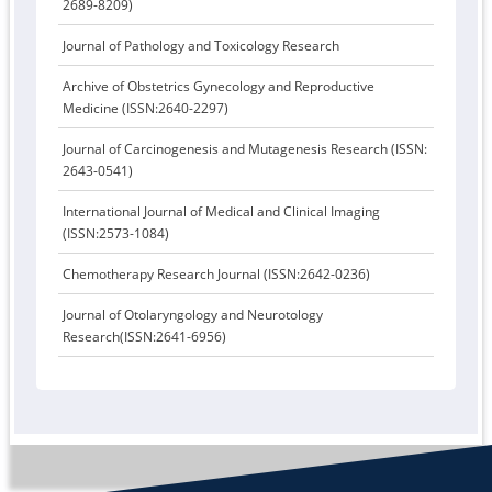
2689-8209)
Journal of Pathology and Toxicology Research
Archive of Obstetrics Gynecology and Reproductive
Medicine (ISSN:2640-2297)
Journal of Carcinogenesis and Mutagenesis Research (ISSN:
2643-0541)
International Journal of Medical and Clinical Imaging
(ISSN:2573-1084)
Chemotherapy Research Journal (ISSN:2642-0236)
Journal of Otolaryngology and Neurotology
Research(ISSN:2641-6956)