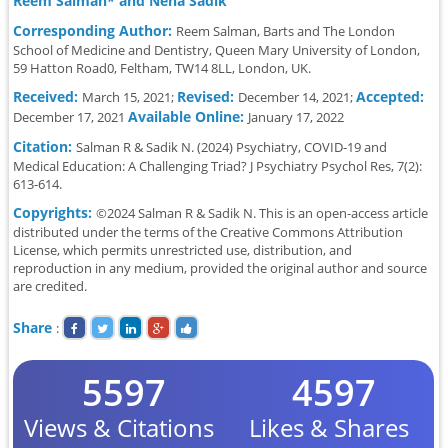
Reem Salman* and Neha Sadik
Corresponding Author:
Reem Salman, Barts and The London
School of Medicine and Dentistry, Queen Mary University of London,
59 Hatton Road0, Feltham, TW14 8LL, London, UK.
Received:
Revised:
Accepted:
March 15, 2021;
December 14, 2021;
Available Online:
December 17, 2021
January 17, 2022
Citation:
Salman R & Sadik N. (2024) Psychiatry, COVID-19 and
Medical Education: A Challenging Triad? J Psychiatry Psychol Res, 7(2):
613-614.
Copyrights:
©2024 Salman R & Sadik N. This is an open-access article
distributed under the terms of the Creative Commons Attribution
License, which permits unrestricted use, distribution, and
reproduction in any medium, provided the original author and source
are credited.
Share
:
5597
4597
Views & Citations
Likes & Shares