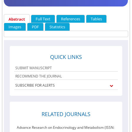
Full Text
References
Tables
Abstract
Images
PDF
Statistics
QUICK LINKS
SUBMIT MANUSCRIPT
RECOMMEND THE JOURNAL
SUBSCRIBE FOR ALERTS
RELATED JOURNALS
Advance Research on Endocrinology and Metabolism (ISSN: