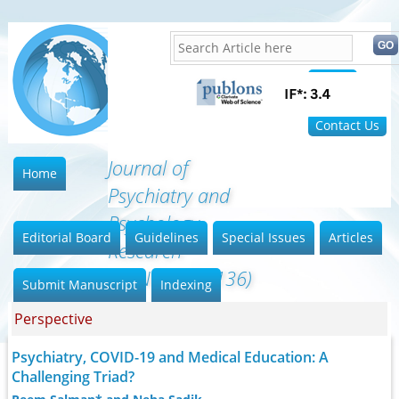
Home
FAQ
Contact Us
Journal of
Home
Psychiatry and
Psychology
Editorial Board
Guidelines
Special Issues
Articles
Research
(ISSN:2640-6136)
Submit Manuscript
Indexing
Perspective
Psychiatry, COVID-19 and Medical Education: A
Challenging Triad?