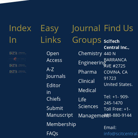
Index
Easy
Journal
Find Us
In
Links
Groups
SciTech
Central Inc.,
Open
Chemistry
440 N
Access
BARRANCA
Engineering
AVE #2725
A-Z
Pharma
COVINA, CA
Journals
91723
Clinical
United States.
Editor
Medical
in
Tel: +1- 909-
Chiefs
Life
245-1470
Sciences
Submit
Toll Free: +1-
Manuscript
Management
888-880-9144
Membership
Email:
FAQs
info@scitcentra