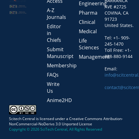
Access
BARRANCA
Engineering
AVE #2725
A-Z
Pharma
COVINA, CA
Journals
91723
Clinical
United States.
Editor
Medical
in
Tel: +1- 909-
Chiefs
Life
245-1470
Sciences
Submit
Toll Free: +1-
Manuscript
Management
888-880-9144
Membership
Email:
FAQs
info@scitcentra
Write
contact@scitcen
Us
Anime2HD
Scitech Central is licensed under a Creative Commons Attribution-
NonCommercial-NoDerivs 3.0 Unported License
Copyright © 2026 SciTech Central, All Rights Reserved