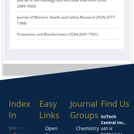
Journal of Microbiology and Microbial Infections (ISSN:
2689-7660)
Journal of Womens Health and Safety Research (ISSN:2577-
1388)
Proteomics and Bioinformatics (ISSN:2641-7561)
Index
Easy
Journal
Find Us
In
Links
Groups
SciTech
Central Inc.,
Open
Chemistry
440 N