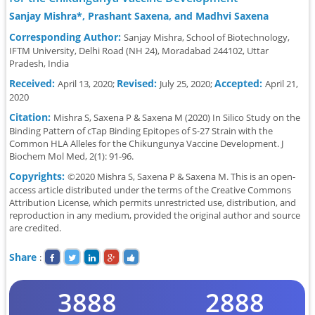
Sanjay Mishra*, Prashant Saxena, and Madhvi Saxena
Corresponding Author:
Sanjay Mishra, School of Biotechnology,
IFTM University, Delhi Road (NH 24), Moradabad 244102, Uttar
Pradesh, India
Received:
Revised:
Accepted:
April 13, 2020;
July 25, 2020;
April 21,
2020
Citation:
Mishra S, Saxena P & Saxena M (2020) In Silico Study on the
Binding Pattern of cTap Binding Epitopes of S-27 Strain with the
Common HLA Alleles for the Chikungunya Vaccine Development. J
Biochem Mol Med, 2(1): 91-96.
Copyrights:
©2020 Mishra S, Saxena P & Saxena M. This is an open-
access article distributed under the terms of the Creative Commons
Attribution License, which permits unrestricted use, distribution, and
reproduction in any medium, provided the original author and source
are credited.
Share
:
3888
2888