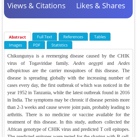
Views & Citations
Likes & Shares
Full Text
References
Tables
Abstract
Images
PDF
Statistics
Chikungunya is a reemerging disease caused by the CHIK
virus of Togaviridae family.
Aedes aegypti
and
Aedes
albopictous
are the carrier mosquitoes of this disease. The
disease is spreading globally with the increasing number of
cases every day, the first outbreak of which was noticed in the
year 1952 in Tanzania, while the latest outbreak found in 2016
in India. The symptoms may be chronic if disease persists more
than 2-3 weeks and cause severe joint pain, probably leading to
arthritis. There is no medicine or vaccine available for the
treatment of this disease. In this study, authors collected the
African genotype of CHIK virus and predicted T cell epitopes.
The predicted epitopes were tested for the sharing with B cell,