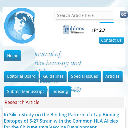
Home
FAQ
Contact Us
Journal of
Home
Biochemistry and
Molecular
Editorial Board
Guidelines
Special Issues
Articles
Medicine
(ISSN:2641-6948)
Submit Manuscript
Indexing
Research Article
In Silico Study on the Binding Pattern of cTap Binding
Epitopes of S-27 Strain with the Common HLA Alleles
for the Chikungunya Vaccine Development