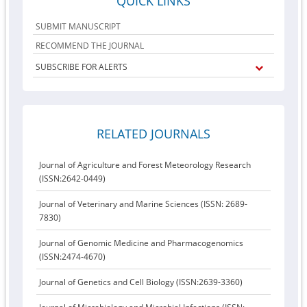
QUICK LINKS
SUBMIT MANUSCRIPT
RECOMMEND THE JOURNAL
SUBSCRIBE FOR ALERTS
RELATED JOURNALS
Journal of Agriculture and Forest Meteorology Research
(ISSN:2642-0449)
Journal of Veterinary and Marine Sciences (ISSN: 2689-
7830)
Journal of Genomic Medicine and Pharmacogenomics
(ISSN:2474-4670)
Journal of Genetics and Cell Biology (ISSN:2639-3360)