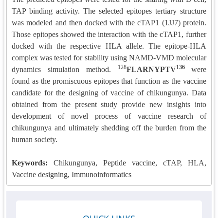
TAP binding activity. The selected epitopes tertiary structure
was modeled and then docked with the cTAP1 (1JJ7) protein.
Those epitopes showed the interaction with the cTAP1, further
docked with the respective HLA allele. The epitope-HLA
complex was tested for stability using NAMD-VMD molecular
128
136
dynamics simulation method.
FLARNYPTV
were
found as the promiscuous epitopes that function as the vaccine
candidate for the designing of vaccine of chikungunya. Data
obtained from the present study provide new insights into
development of novel process of vaccine research of
chikungunya and ultimately shedding off the burden from the
human society.
Keywords:
Chikungunya, Peptide vaccine, cTAP, HLA,
Vaccine designing, Immunoinformatics