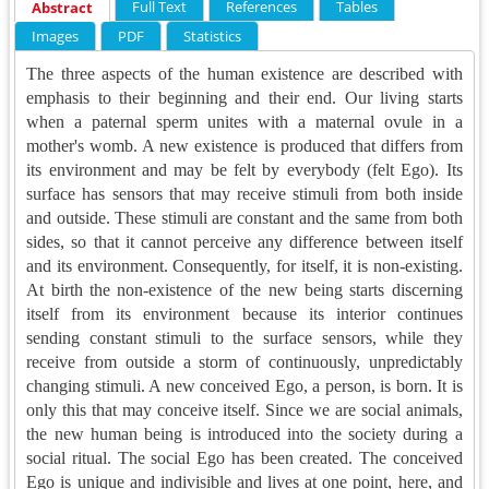
Full Text
References
Tables
Abstract
Images
PDF
Statistics
The three aspects of the human existence are described with
emphasis to their beginning and their end. Our living starts
when a paternal sperm unites with a maternal ovule in a
mother's womb. A new existence is produced that differs from
its environment and may be felt by everybody (felt Ego). Its
surface has sensors that may receive stimuli from both inside
and outside. These stimuli are constant and the same from both
sides, so that it cannot perceive any difference between itself
and its environment. Consequently, for itself, it is non-existing.
At birth the non-existence of the new being starts discerning
itself from its environment because its interior continues
sending constant stimuli to the surface sensors, while they
receive from outside a storm of continuously, unpredictably
changing stimuli. A new conceived Ego, a person, is born. It is
only this that may conceive itself. Since we are social animals,
the new human being is introduced into the society during a
social ritual. The social Ego has been created. The conceived
Ego is unique and indivisible and lives at one point, here, and