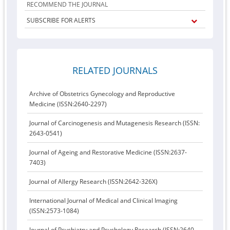
RECOMMEND THE JOURNAL
SUBSCRIBE FOR ALERTS
RELATED JOURNALS
Archive of Obstetrics Gynecology and Reproductive
Medicine (ISSN:2640-2297)
Journal of Carcinogenesis and Mutagenesis Research (ISSN:
2643-0541)
Journal of Ageing and Restorative Medicine (ISSN:2637-
7403)
Journal of Allergy Research (ISSN:2642-326X)
International Journal of Medical and Clinical Imaging
(ISSN:2573-1084)
Journal of Psychiatry and Psychology Research (ISSN:2640-