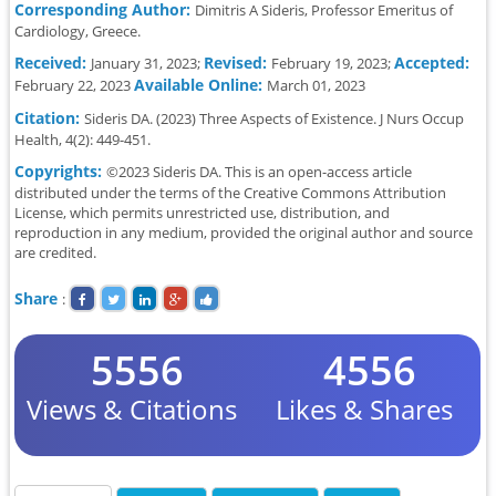
Corresponding Author:
Dimitris A Sideris, Professor Emeritus of
Cardiology, Greece.
Received:
Revised:
Accepted:
January 31, 2023;
February 19, 2023;
Available Online:
February 22, 2023
March 01, 2023
Citation:
Sideris DA. (2023) Three Aspects of Existence. J Nurs Occup
Health, 4(2): 449-451.
Copyrights:
©2023 Sideris DA. This is an open-access article
distributed under the terms of the Creative Commons Attribution
License, which permits unrestricted use, distribution, and
reproduction in any medium, provided the original author and source
are credited.
Share
:
5556
4556
Views & Citations
Likes & Shares