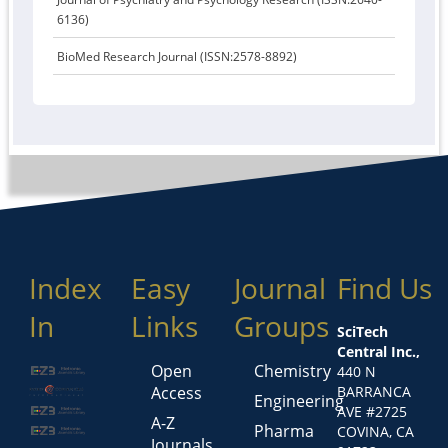
6136)
BioMed Research Journal (ISSN:2578-8892)
Index
Easy
Journal
Find Us
In
Links
Groups
SciTech
Central Inc.,
Open
Chemistry
440 N
Access
BARRANCA
Engineering
AVE #2725
A-Z
Pharma
COVINA, CA
Journals