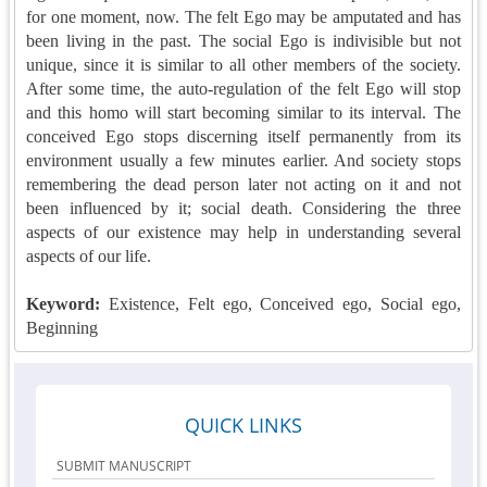
for one moment, now. The felt Ego may be amputated and has
been living in the past. The social Ego is indivisible but not
unique, since it is similar to all other members of the society.
After some time, the auto-regulation of the felt Ego will stop
and this homo will start becoming similar to its interval. The
conceived Ego stops discerning itself permanently from its
environment usually a few minutes earlier. And society stops
remembering the dead person later not acting on it and not
been influenced by it; social death. Considering the three
aspects of our existence may help in understanding several
aspects of our life.
Keyword:
Existence, Felt ego, Conceived ego, Social ego,
Beginning
QUICK LINKS
SUBMIT MANUSCRIPT