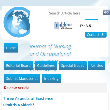
Home
FAQ
Contact Us
Journal of Nursing
Home
and Occupational
Health (ISSN:
Editorial Board
Guidelines
Special Issues
Articles
2640-0845)
Submit Manuscript
Indexing
Review Article
Three Aspects of Existence
Dimitris A Sideris*