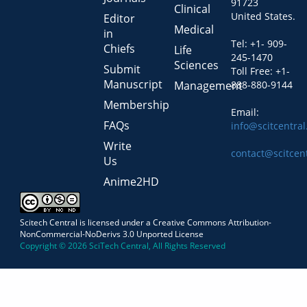
91723
Clinical
United States.
Editor
Medical
in
Tel: +1- 909-
Chiefs
Life
245-1470
Sciences
Submit
Toll Free: +1-
Manuscript
Management
888-880-9144
Membership
Email:
FAQs
info@scitcentra
Write
contact@scitcen
Us
Anime2HD
Scitech Central is licensed under a Creative Commons Attribution-
NonCommercial-NoDerivs 3.0 Unported License
Copyright © 2026 SciTech Central, All Rights Reserved