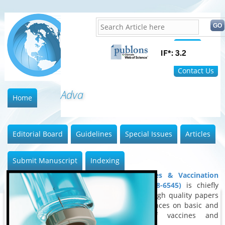
Home
FAQ
Contact Us
Advances
Home
Editorial Board
Guidelines
Special Issues
Articles
Submit Manuscript
Indexing
Advances in Vaccines & Vaccination
Research (ISSN: 2688-6545)
is chiefly
devoted to publish high quality papers
outlining latest advances on basic and
clinical aspects of vaccines and