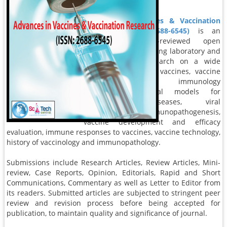
immunization.
Advances in Vaccines & Vaccination
Research (ISSN: 2688-6545)
is an
international, peer-reviewed open
access journal reporting laboratory and
clinical vaccine research on a wide
range of topics like vaccines, vaccine
development, immunology
mechanisms, animal models for
immunologic diseases, viral
immunology, immunopathogenesis,
vaccine development and efficacy
evaluation, immune responses to vaccines, vaccine technology,
history of vaccinology and immunopathology.
Submissions include Research Articles, Review Articles, Mini-
review, Case Reports, Opinion, Editorials, Rapid and Short
Communications, Commentary as well as Letter to Editor from
its readers. Submitted articles are subjected to stringent peer
review and revision process before being accepted for
publication, to maintain quality and significance of journal.