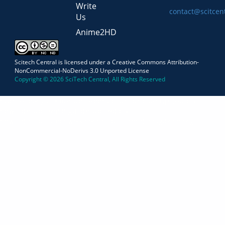
Write
contact@scitcen
Us
Anime2HD
Scitech Central is licensed under a Creative Commons Attribution-
NonCommercial-NoDerivs 3.0 Unported License
Copyright © 2026 SciTech Central, All Rights Reserved
https://seongiclik.id/
https://berita-sumatra.id/
https://daily-
news.id/
https://mangu.id/
https://daily-
news.id/
https://techwoly.com/
https://trendsmagazine.org/