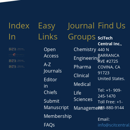
Index
Easy
Journal
Find Us
In
Links
Groups
SciTech
Central Inc.,
Open
Chemistry
440 N
Access
BARRANCA
Engineering
AVE #2725
A-Z
Pharma
COVINA, CA
Journals
91723
Clinical
United States.
Editor
Medical
in
Tel: +1- 909-
Chiefs
Life
245-1470
Sciences
Submit
Toll Free: +1-
Manuscript
Management
888-880-9144
Membership
Email:
FAQs
info@scitcentra