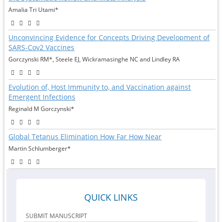
Amalia Tri Utami*
Unconvincing Evidence for Concepts Driving Development of
SARS-Cov2 Vaccines
Gorczynski RM*, Steele EJ, Wickramasinghe NC and Lindley RA
Evolution of, Host Immunity to, and Vaccination against
Emergent Infections
Reginald M Gorczynski*
Global Tetanus Elimination How Far How Near
Martin Schlumberger*
QUICK LINKS
SUBMIT MANUSCRIPT