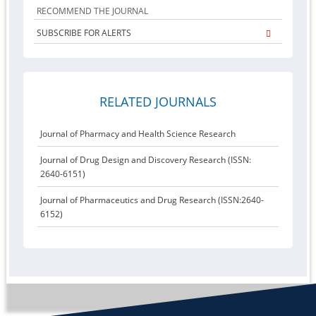
RECOMMEND THE JOURNAL
SUBSCRIBE FOR ALERTS
RELATED JOURNALS
Journal of Pharmacy and Health Science Research
Journal of Drug Design and Discovery Research (ISSN:
2640-6151)
Journal of Pharmaceutics and Drug Research (ISSN:2640-
6152)