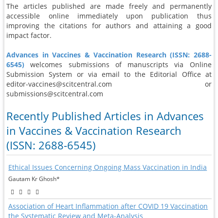
The articles published are made freely and permanently
accessible online immediately upon publication thus
improving the citations for authors and attaining a good
impact factor.
Advances in Vaccines & Vaccination Research (ISSN: 2688-
6545)
welcomes submissions of manuscripts via Online
Submission System or via email to the Editorial Office at
editor-vaccines@scitcentral.com or
submissions@scitcentral.com
Recently Published Articles in Advances
in Vaccines & Vaccination Research
(ISSN: 2688-6545)
Ethical Issues Concerning Ongoing Mass Vaccination in India
Gautam Kr Ghosh*
Association of Heart Inflammation after COVID 19 Vaccination
the Systematic Review and Meta-Analysis